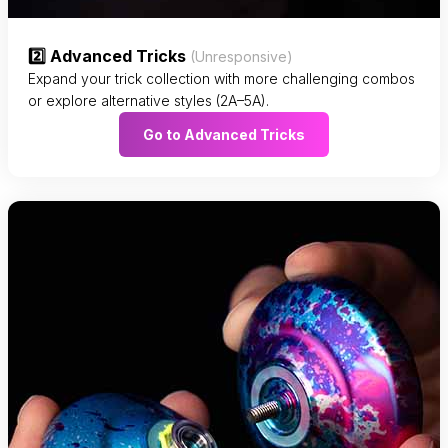
2️⃣ Advanced Tricks
(Unresponsive)
Expand your trick collection with more challenging combos
or explore alternative styles (2A–5A).
Go to Advanced Tricks