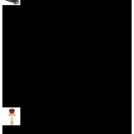
Yoyo Cases
Skill Toys
Open menu
Kendama