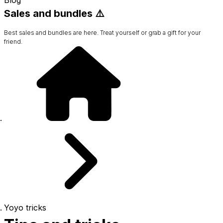
Sales and bundles ⚠️
Best sales and bundles are here. Treat yourself or grab a gift for your
friend.
Yoyo tricks