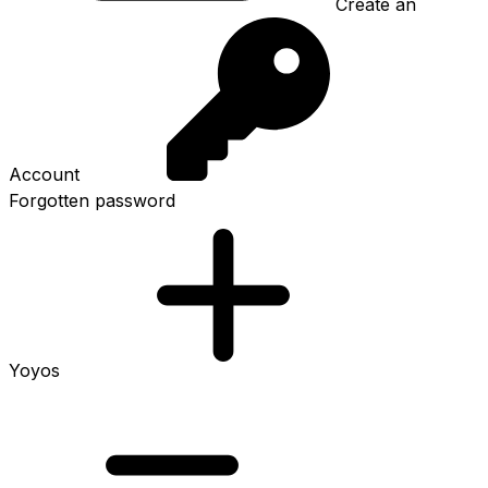
Create an
Account
Forgotten password
Yoyos