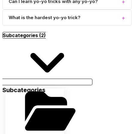
+
Can I learn yo-yo tricks with any yo-yo?
+
What is the hardest yo-yo trick?
Subcategories (2)
Subcategories