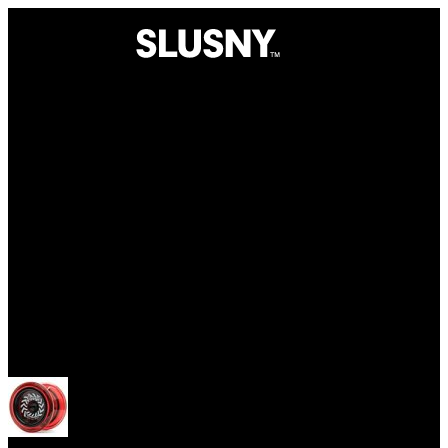
Yoyos
Open menu