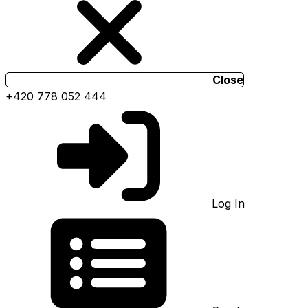
Close
+420 778 052 444
Log In