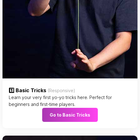
1️⃣ Basic Tricks
(Responsive)
Learn your very first yo-yo tricks here. Perfect for
beginners and first-time players.
Go to Basic Tricks