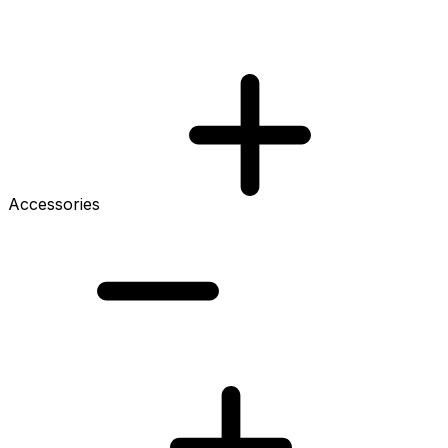
Accessories