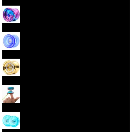
Beginner Yoyos (responsive)
Advanced Yoyos (unresponsive)
Plastic Yoyos
Metal Yoyos
Finger spin Yoyos