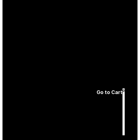
Create an
Account
Forgotten password
0
Go to Cart