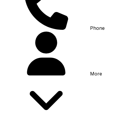
Phone
More