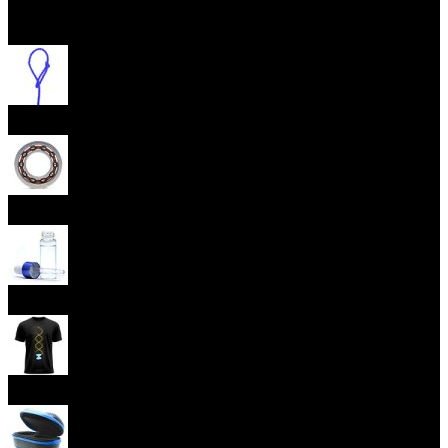
Open menu
Yoyo Strings
Yoyo Bearings
Lubes
Yoyo Apparel