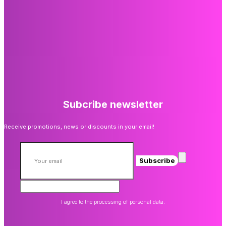
Subcribe newsletter
Receive promotions, news or discounts in your email!
Subscribe
I agree to the processing of personal data.