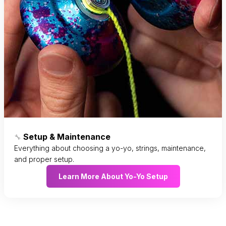
Setup & Maintenance
🔧
Everything about choosing a yo-yo, strings, maintenance,
and proper setup.
Learn More About Yo-Yo Setup