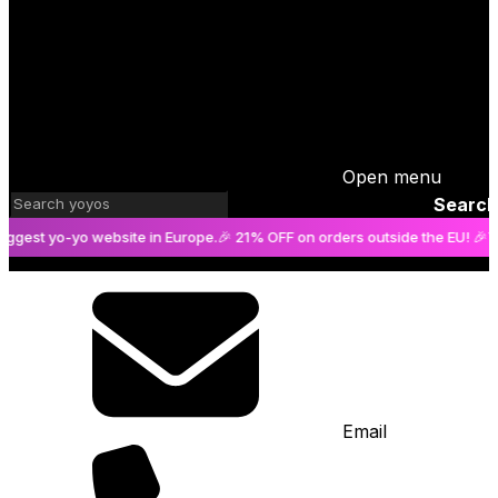
Cart
is empty
Open menu
Search
t yo-yo website in Europe.
🎉 21% OFF on orders outside the EU! 🎉
The big
Email