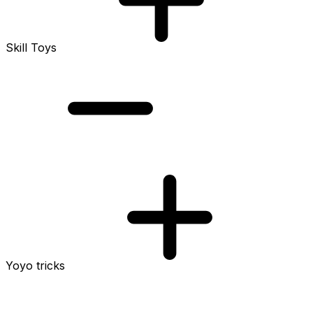
Skill Toys
Yoyo tricks