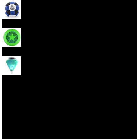
Footbag
Frisbee
Spin Top
Yoyo tricks
(current)