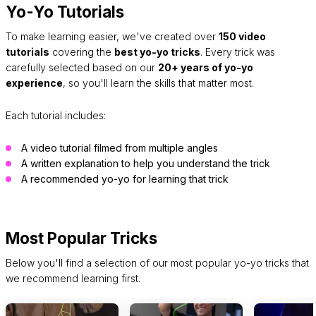
Yo-Yo Tutorials
To make learning easier, we've created over
150 video
tutorials
covering the
best yo-yo tricks
. Every trick was
carefully selected based on our
20+ years of yo-yo
experience
, so you'll learn the skills that matter most.
Each tutorial includes:
A video tutorial filmed from multiple angles
A written explanation to help you understand the trick
A recommended yo-yo for learning that trick
Most Popular Tricks
Below you'll find a selection of our most popular yo-yo tricks that
we recommend learning first.