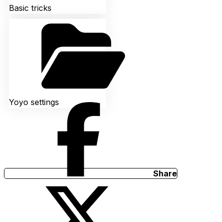
Basic tricks
Yoyo settings
Share