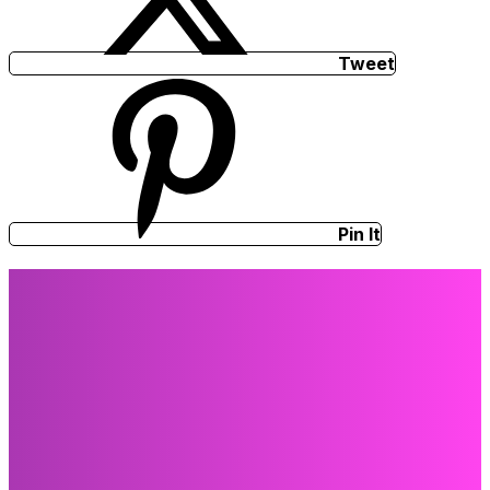
Tweet
Pin It