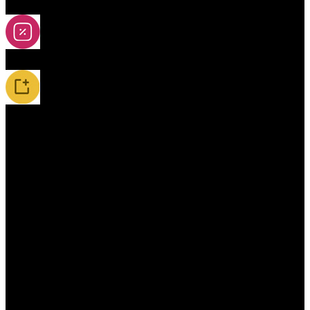
2A-5A Yoyos
Special Offers
New Releases / Restocks
Accessories