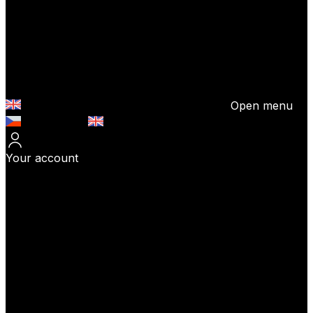
Open menu
Česky (CZK)
English (EUR)
Your account
Log In