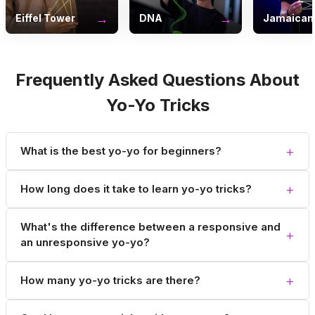
→
→
Eiffel Tower
DNA
Jamaican 
Frequently Asked Questions About
Yo-Yo Tricks
+
What is the best yo-yo for beginners?
+
How long does it take to learn yo-yo tricks?
What's the difference between a responsive and
+
an unresponsive yo-yo?
+
How many yo-yo tricks are there?