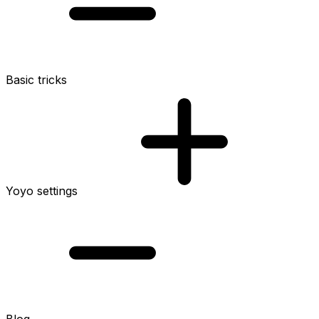
Basic tricks
Yoyo settings
Blog