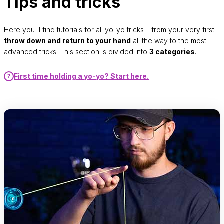
Tips and tricks
Here you'll find tutorials for all yo-yo tricks – from your very first
throw down and return to your hand
all the way to the most
advanced tricks. This section is divided into
3 categories
.
First time holding a yo-yo? Start here.
?