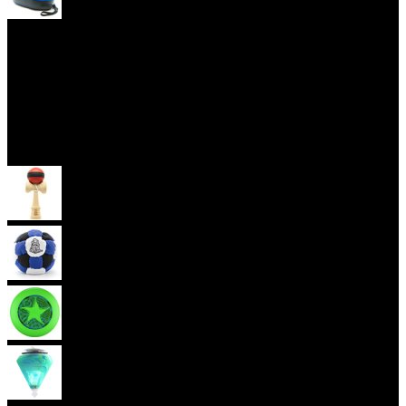
Yoyo Cases
Skill Toys
Kendama
Footbag
Frisbee
Spin Top