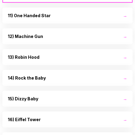
11) One Handed Star
→
12) Machine Gun
→
13) Robin Hood
→
14) Rock the Baby
→
15) Dizzy Baby
→
16) Eiffel Tower
→