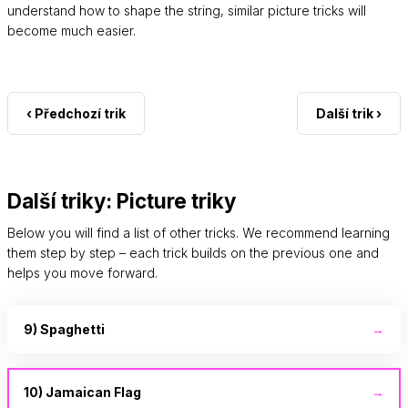
understand how to shape the string, similar picture tricks will
become much easier.
‹ Předchozí trik
Další trik ›
Další triky: Picture triky
Below you will find a list of other tricks. We recommend learning
them step by step – each trick builds on the previous one and
helps you move forward.
9) Spaghetti
→
10) Jamaican Flag
→