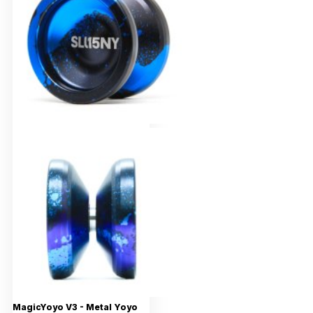
MagicYoyo V3 - Metal Yoyo