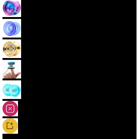
Advanced Yoyos (unresponsive)
Plastic Yoyos
Metal Yoyos
Finger spin Yoyos
2A-5A Yoyos
Special Offers
New Releases / Restocks