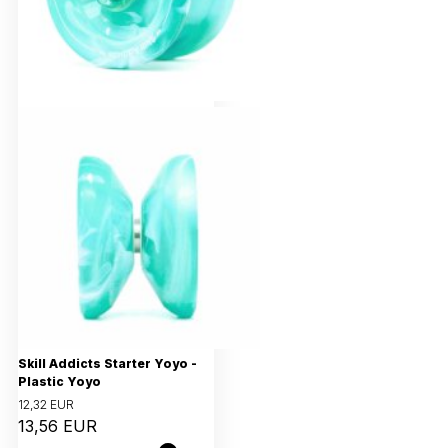
Skill Addicts Starter Yoyo -
Plastic Yoyo
12,32 EUR
13,56 EUR