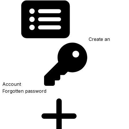
Create an
Account
Forgotten password