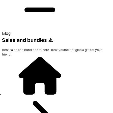
Blog
Sales and bundles ⚠️
Best sales and bundles are here. Treat yourself or grab a gift for your
friend.