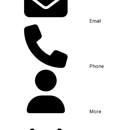
Email
Phone
More