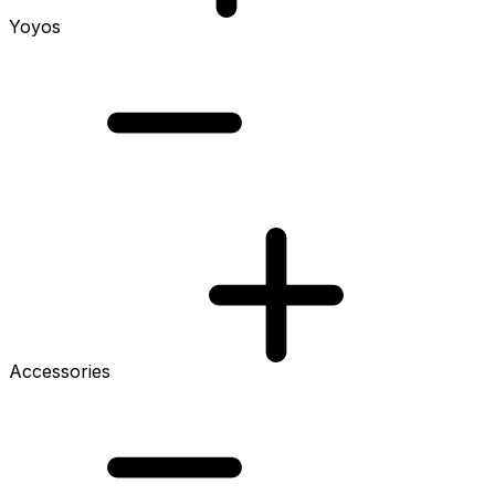
Yoyos
Accessories