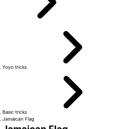
Yoyo tricks
Basic tricks
Jamaican Flag