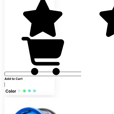
Add to Cart
Color