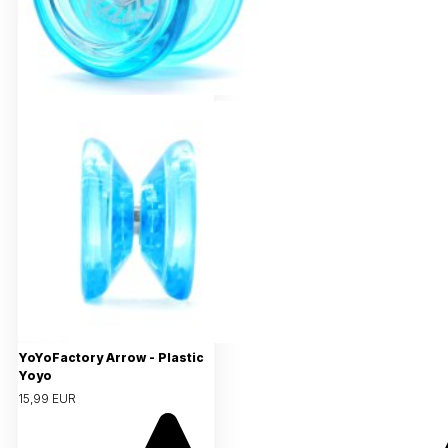
YoYoFactory Arrow - Plastic
Yoyo
15,99 EUR