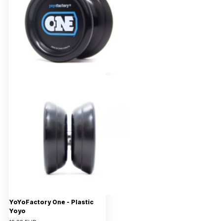
YoYoFactory One - Plastic
Yoyo