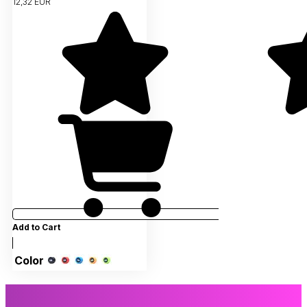
12,32 EUR
Add to Cart
Color