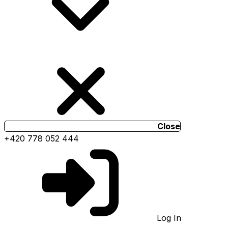
Close
+420 778 052 444
Log In