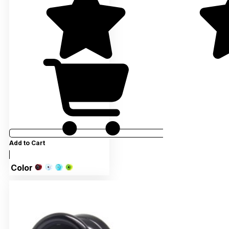
Add to Cart
Color