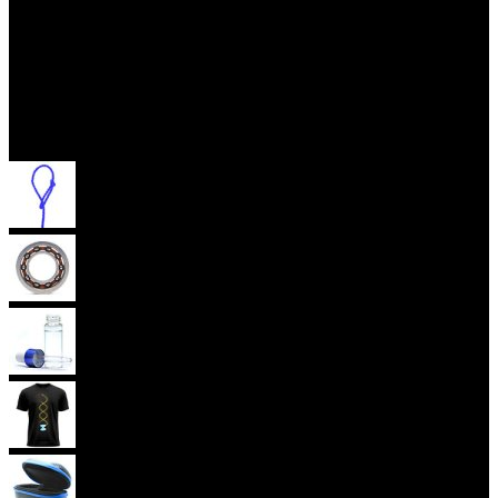
Accessories
Yoyo Strings
Yoyo Bearings
Lubes
Yoyo Apparel