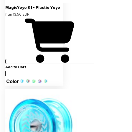
MagicYoyo K1 - Plastic Yoyo
13,56 EUR
from
Add to Cart
Color