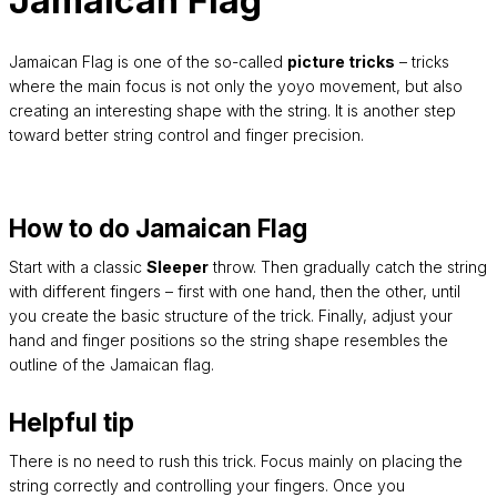
Jamaican Flag
Jamaican Flag is one of the so-called
picture tricks
– tricks
where the main focus is not only the yoyo movement, but also
creating an interesting shape with the string. It is another step
toward better string control and finger precision.
How to do Jamaican Flag
Start with a classic
Sleeper
throw. Then gradually catch the string
with different fingers – first with one hand, then the other, until
you create the basic structure of the trick. Finally, adjust your
hand and finger positions so the string shape resembles the
outline of the Jamaican flag.
Helpful tip
There is no need to rush this trick. Focus mainly on placing the
string correctly and controlling your fingers. Once you