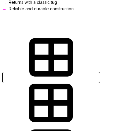
Returns with a classic tug
Reliable and durable construction