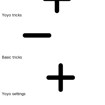
Yoyo tricks
Basic tricks
Yoyo settings