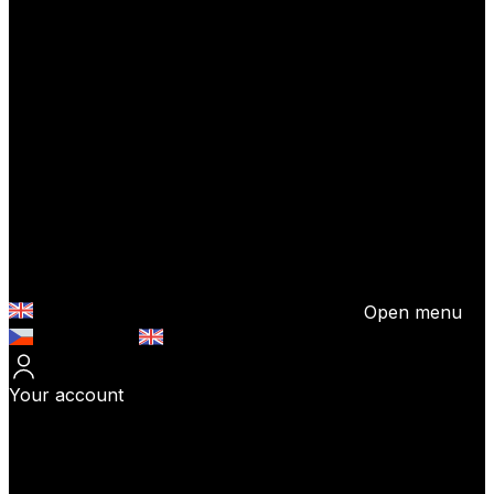
Open menu
Česky (CZK)
English (EUR)
Your account