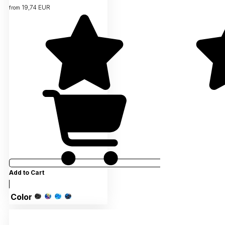
19,74 EUR
from
Add to Cart
Color