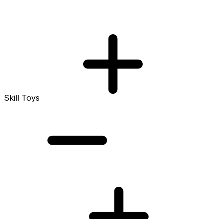
Skill Toys