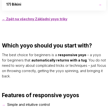
17) Bikini
→
← Zpět na všechny Základní yoyo triky
Which yoyo should you start with?
The best choice for beginners is a
responsive yoyo
– a yoyo
for beginners that
automatically returns with a tug
. You do not
need to worry about complicated tricks or techniques – just focus
on throwing correctly, getting the yoyo spinning, and bringing it
back.
Features of responsive yoyos
Simple and intuitive control