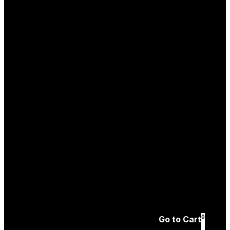
Log In
Create an
Account
Forgotten password
0
Go to Cart