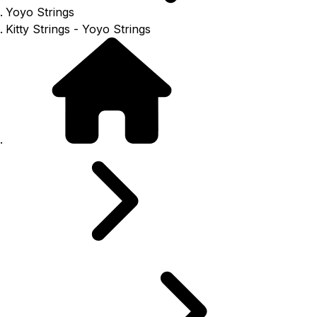
Yoyo Strings
Kitty Strings - Yoyo Strings