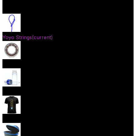
Open menu
Yoyo Strings
(current)
Yoyo Bearings
Lubes
Yoyo Apparel