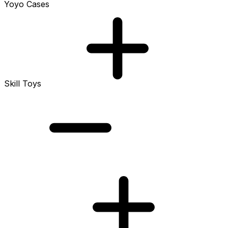
Yoyo Cases
Skill Toys