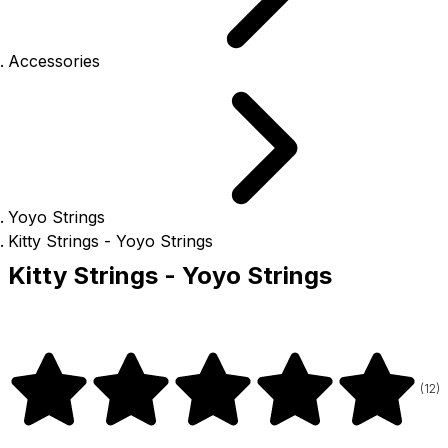
Accessories
Yoyo Strings
Kitty Strings - Yoyo Strings
Kitty Strings - Yoyo Strings
(
12
)