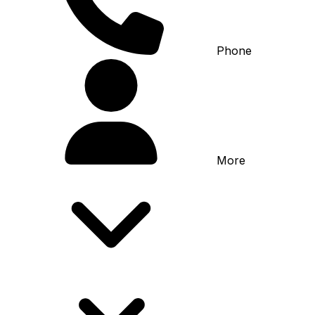
Phone
More