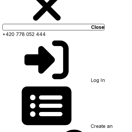
Close
+420 778 052 444
Log In
Create an