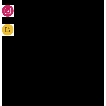
2A-5A Yoyos
Special Offers
New Releases / Restocks
Accessories