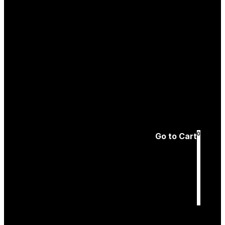
Create an
Account
Forgotten password
0
Go to Cart
Cart
is empty