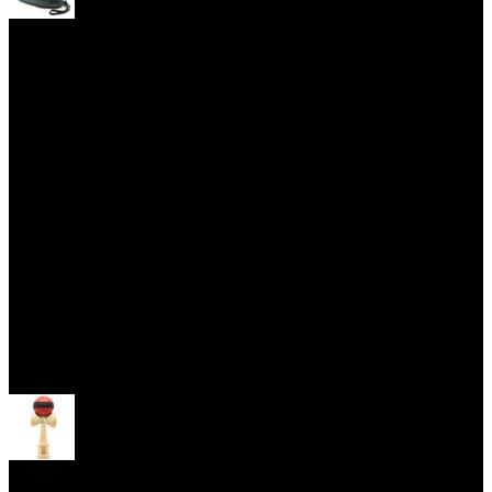
Yoyo Cases
Skill Toys
Open menu
Kendama