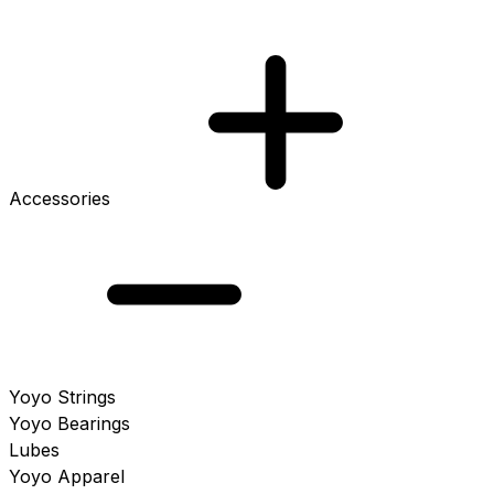
Accessories
Yoyo Strings
Yoyo Bearings
Lubes
Yoyo Apparel