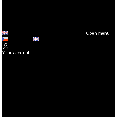
Open menu
Česky (CZK)
English (EUR)
Your account
Log In