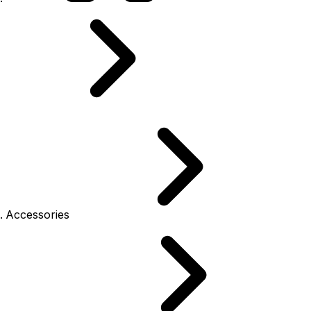
Accessories