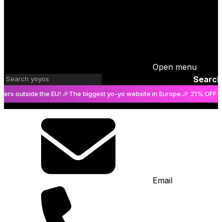
Open menu
Search
side the EU! 🎉
The biggest yo-yo website in Europe.
🎉 21% OFF on orders
Email