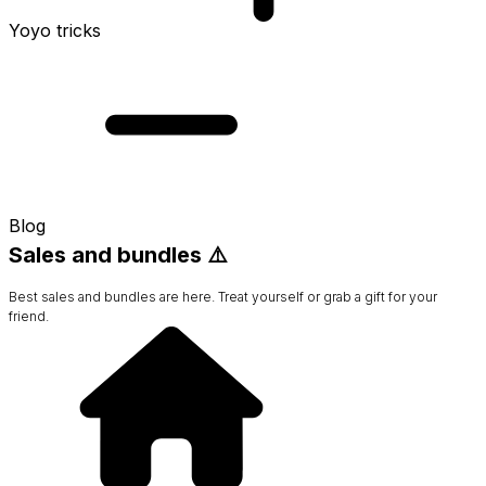
Yoyo tricks
Blog
Sales and bundles ⚠️
Best sales and bundles are here. Treat yourself or grab a gift for your
friend.