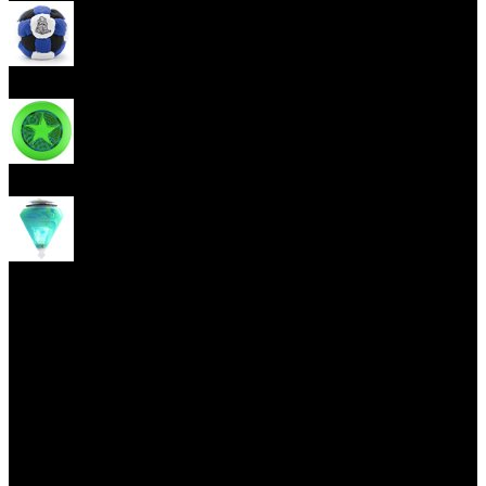
Footbag
Frisbee
Spin Top
Yoyo tricks