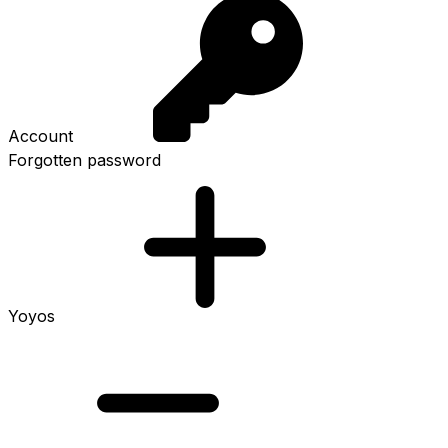
Account
Forgotten password
Yoyos