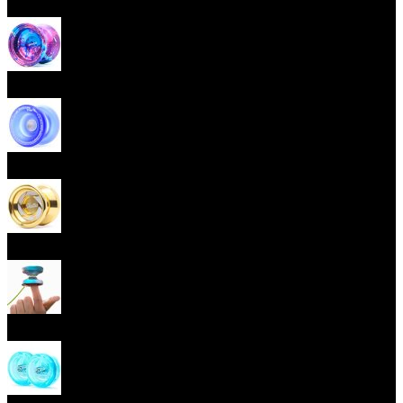
Beginner Yoyos (responsive)
Advanced Yoyos (unresponsive)
Plastic Yoyos
Metal Yoyos
Finger spin Yoyos