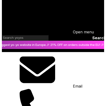
Open menu
Search
yo-yo website in Europe.
🎉 21% OFF on orders outside the EU! 🎉
The bigg
Email