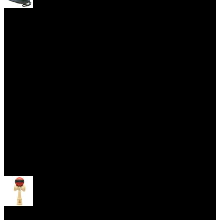
Yoyo Cases
Skill Toys
Open menu
Kendama