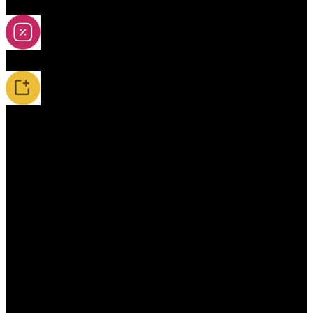
2A-5A Yoyos
Special Offers
New Releases / Restocks
Accessories