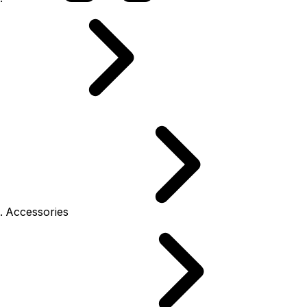
Accessories