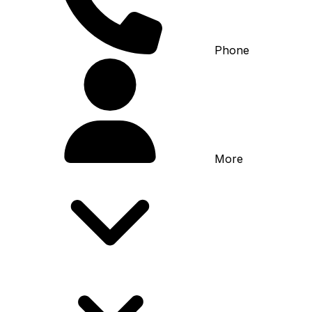
Phone
More