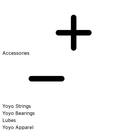
Accessories
Yoyo Strings
Yoyo Bearings
Lubes
Yoyo Apparel