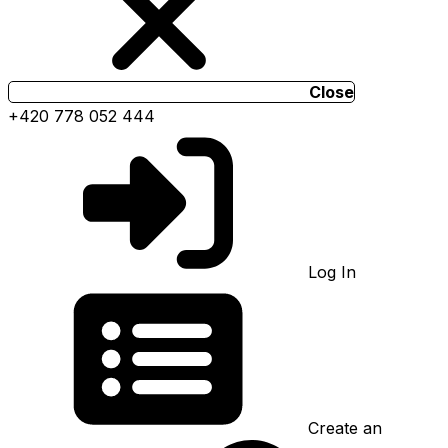
Close
+420 778 052 444
Log In
Create an