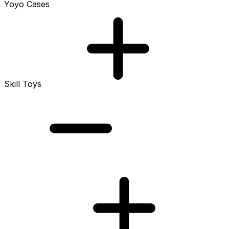
Yoyo Cases
Skill Toys