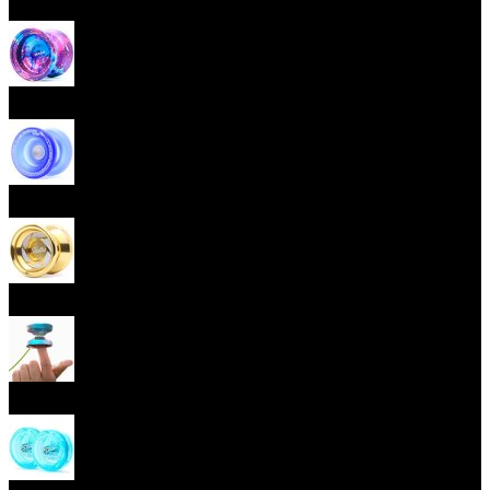
Beginner Yoyos (responsive)
Advanced Yoyos (unresponsive)
Plastic Yoyos
Metal Yoyos
Finger spin Yoyos