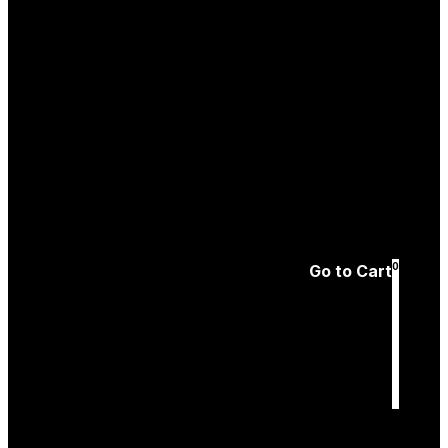
Create an
Account
Forgotten password
0
Go to Cart
Cart
is empty