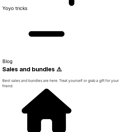
Yoyo tricks
Blog
Sales and bundles ⚠️
Best sales and bundles are here. Treat yourself or grab a gift for your
friend.