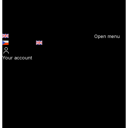
Open menu
Česky (CZK)
English (EUR)
Your account
Log In