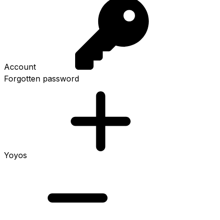
Account
Forgotten password
Yoyos