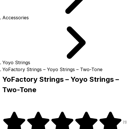
Accessories
Yoyo Strings
YoFactory Strings – Yoyo Strings – Two-Tone
YoFactory Strings – Yoyo Strings –
Two-Tone
(
1
)