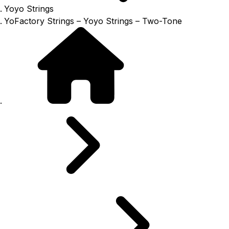
Yoyo Strings
YoFactory Strings – Yoyo Strings – Two-Tone