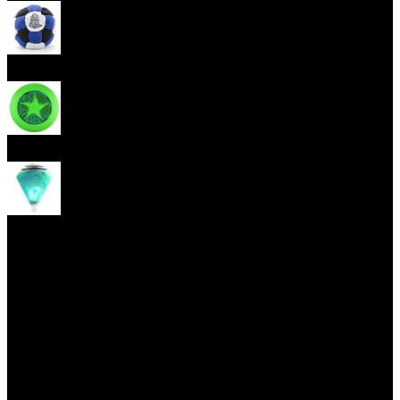
Footbag
Frisbee
Spin Top
Yoyo tricks