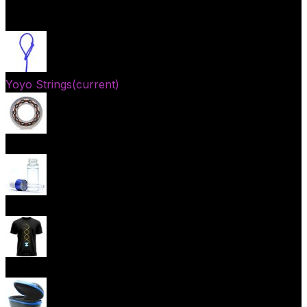
Open menu
Yoyo Strings
(current)
Yoyo Bearings
Lubes
Yoyo Apparel