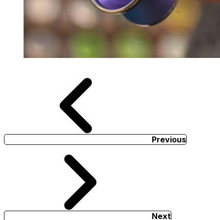
Previous
Next