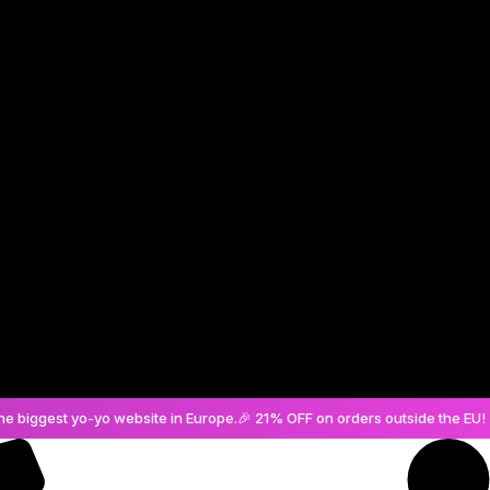
Create an Account
he biggest yo-yo website in Europe.
🎉 21% OFF on orders outside the EU! 