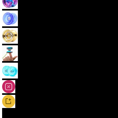
Advanced Yoyos (unresponsive)
Plastic Yoyos
Metal Yoyos
Finger spin Yoyos
2A-5A Yoyos
Special Offers
New Releases / Restocks