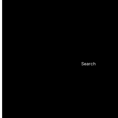
Yoyo tricks
Basic tricks
Yoyo settings
Basic info about yoyo
Yoyo maintenance
Problems with 
Blog
Search