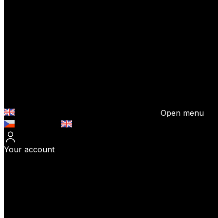
Open menu
Česky (CZK)
English (EUR)
Your account