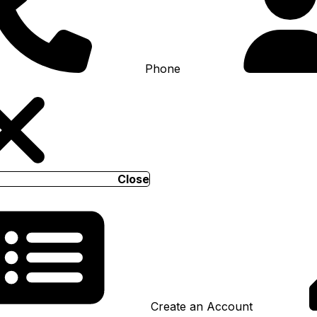
Phone
Close
Create an Account