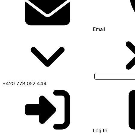
Email
+420 778 052 444
Log In