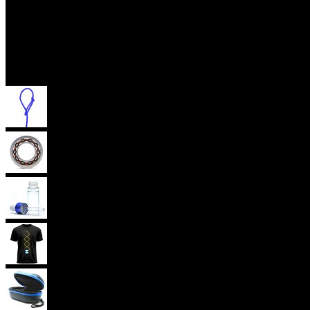
Accessories
Yoyo Strings
Yoyo Bearings
Lubes
Yoyo Apparel
Yoyo Cases