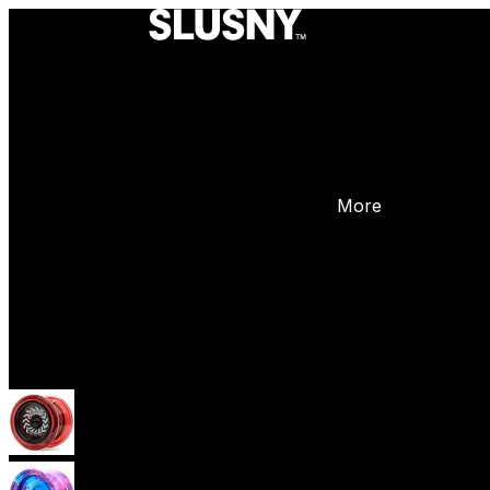
More
Yoyos
Beginner Yoyos (responsive)