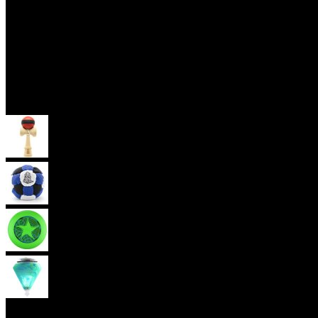
Skill Toys
Kendama
Footbag
Frisbee
Spin Top