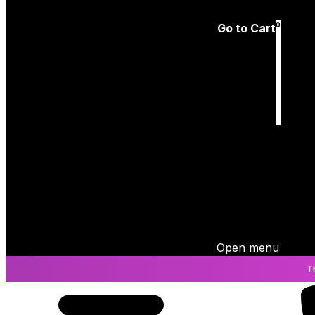
Log In
0
Go to Cart
Cart
is empty
Open menu
T