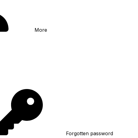
More
Forgotten password