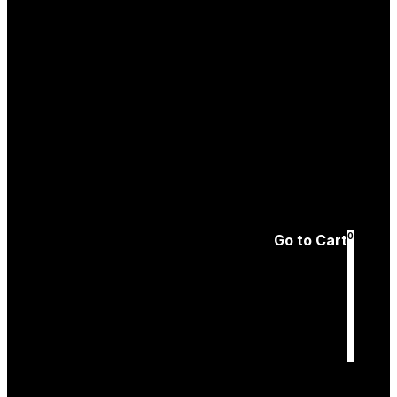
Create an
Account
Forgotten password
0
Go to Cart
Cart
is empty