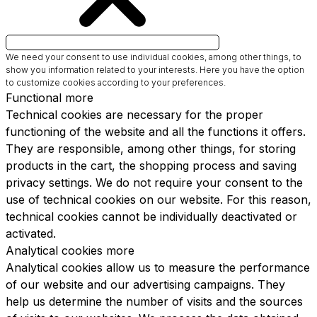
We need your consent to use individual cookies, among other things, to
show you information related to your interests.
Here you have the option
to customize cookies according to your preferences.
Functional
more
Technical cookies are necessary for the proper
functioning of the website and all the functions it offers.
They are responsible, among other things, for storing
products in the cart, the shopping process and saving
privacy settings. We do not require your consent to the
use of technical cookies on our website. For this reason,
technical cookies cannot be individually deactivated or
activated.
Analytical cookies
more
Analytical cookies allow us to measure the performance
of our website and our advertising campaigns. They
help us determine the number of visits and the sources