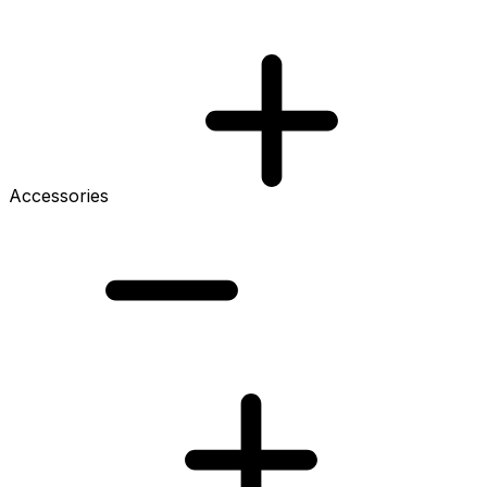
Accessories