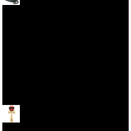
Yoyo Cases
Skill Toys
Open menu
Kendama