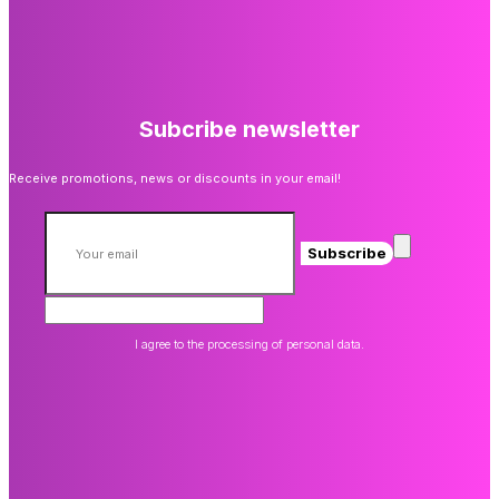
Subcribe newsletter
Receive promotions, news or discounts in your email!
Subscribe
I agree to the processing of personal data.