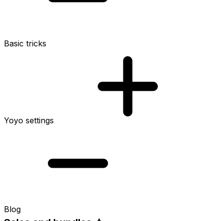
Basic tricks
Yoyo settings
Blog