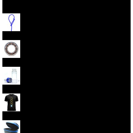
Open menu
Yoyo Strings
Yoyo Bearings
Lubes
Yoyo Apparel