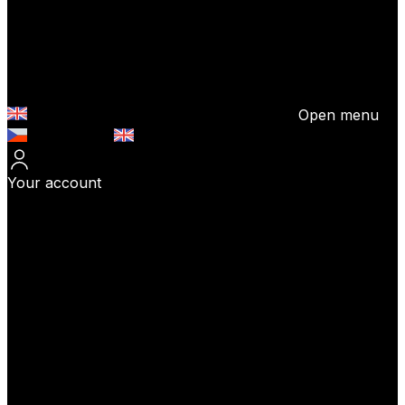
Open menu
Česky (CZK)
English (EUR)
Your account
Log In