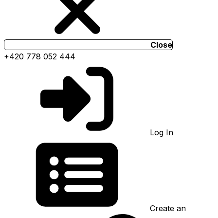
Close
+420 778 052 444
Log In
Create an