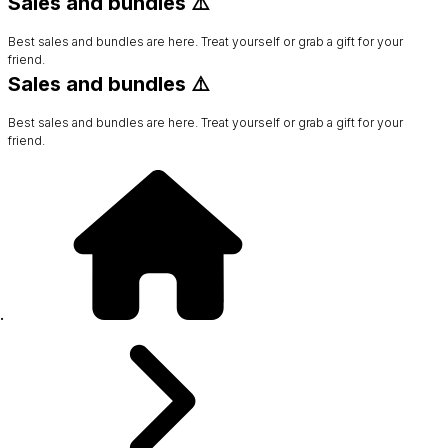
Sales and bundles ⚠️
Best sales and bundles are here. Treat yourself or grab a gift for your
friend.
Sales and bundles ⚠️
Best sales and bundles are here. Treat yourself or grab a gift for your
friend.