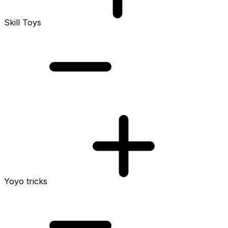
Skill Toys
Yoyo tricks