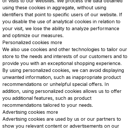
of visits to our websites. We process the data obtained
using these cookies in aggregate, without using
identifiers that point to specific users of our website. If
you disable the use of analytical cookies in relation to
your visit, we lose the ability to analyze performance
and optimize our measures.
Personalized cookies
more
We also use cookies and other technologies to tailor our
store to the needs and interests of our customers and to
provide you with an exceptional shopping experience.
By using personalized cookies, we can avoid displaying
unwanted information, such as inappropriate product
recommendations or unhelpful special offers. In
addition, using personalized cookies allows us to offer
you additional features, such as product
recommendations tailored to your needs.
Advertising cookies
more
Advertising cookies are used by us or our partners to
show you relevant content or advertisements on our