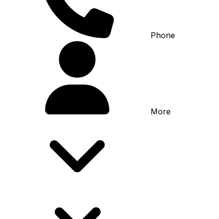
Phone
More