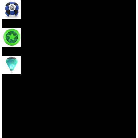
Footbag
Frisbee
Spin Top
Yoyo tricks