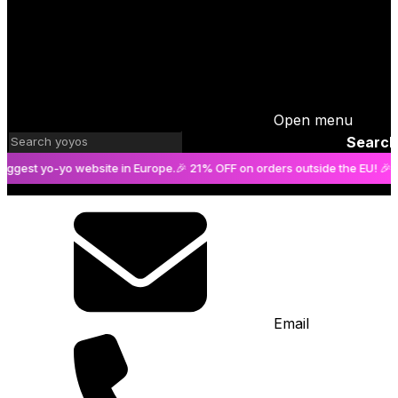
Open menu
Search
st yo-yo website in Europe.
🎉 21% OFF on orders outside the EU! 🎉
The b
Email