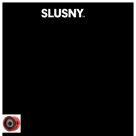
Yoyos
Open menu