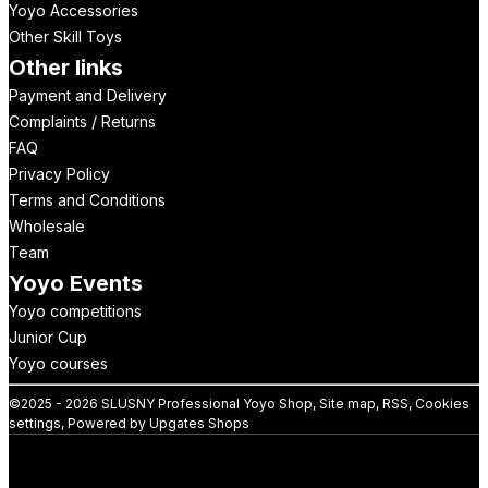
Yoyo Accessories
Other Skill Toys
Other links
Payment and Delivery
Complaints / Returns
FAQ
Privacy Policy
Terms and Conditions
Wholesale
Team
Yoyo Events
Yoyo competitions
Junior Cup
Yoyo courses
©
2025 -
2026
SLUSNY Professional Yoyo Shop
,
Site map
,
RSS
,
Cookies
settings
,
Powered by Upgates Shops