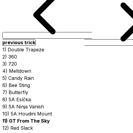
previous trick
1) Double Trapeze
2) 360
3) 720
4) Meltdown
5) Candy Rain
6) Bee Sting
7) Butterfly
8) 5A Esíčka
9) 5A Ninja Vanish
10) 5A Houdini Mount
11) GT From The Sky
12) Red Slack