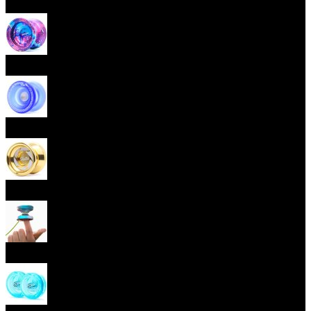
Beginner Yoyos (responsive)
Advanced Yoyos (unresponsive)
Plastic Yoyos
Metal Yoyos
Finger spin Yoyos