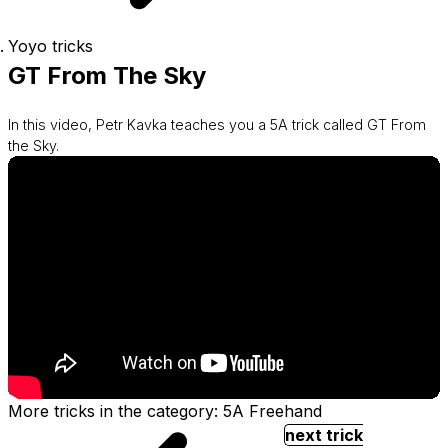
Yoyo tricks
GT From The Sky
In this video, Petr Kavka teaches you a 5A trick called GT From
the Sky.
More tricks in the category: 5A Freehand
next trick