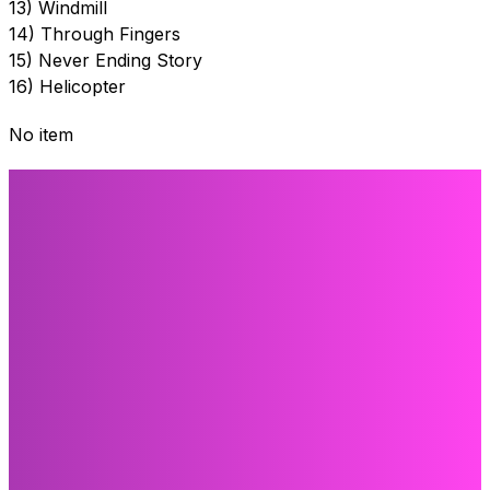
13) Windmill
14) Through Fingers
15) Never Ending Story
16) Helicopter
No item