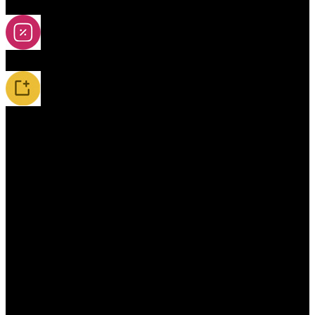
2A-5A Yoyos
Special Offers
New Releases / Restocks
Accessories