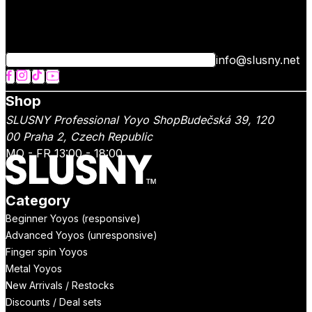
info@slusny.net
Shop
SLUSNY Professional Yoyo Shop
Budečská 39,
120
00
Praha 2
,
Czech Republic
MO - FR 13:00 - 18:00
Category
Beginner Yoyos (responsive)
Advanced Yoyos (unresponsive)
Finger spin Yoyos
Metal Yoyos
New Arrivals / Restocks
Discounts / Deal sets