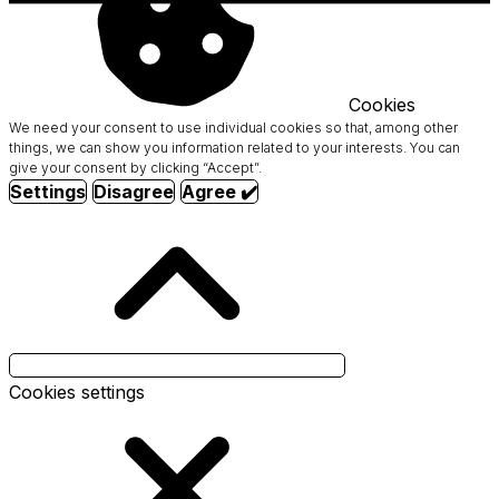
Cookies
We need your consent to use individual cookies so that, among other
things, we can show you information related to your interests. You can
give your consent by clicking “Accept”.
Settings
Disagree
Agree ✔️
Cookies settings