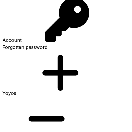
Account
Forgotten password
Yoyos