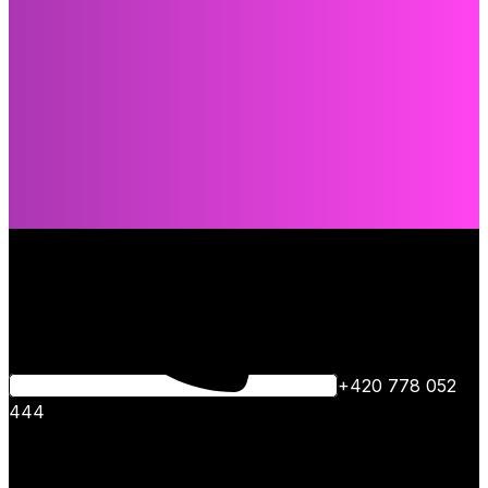
+420 778 052
444