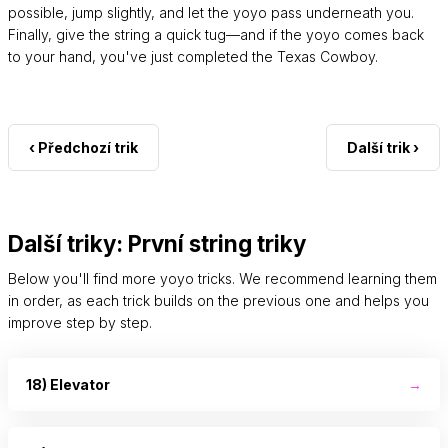
possible, jump slightly, and let the yoyo pass underneath you.
Finally, give the string a quick tug—and if the yoyo comes back
to your hand, you've just completed the Texas Cowboy.
‹ Předchozí trik
Další trik ›
Další triky: První string triky
Below you'll find more yoyo tricks. We recommend learning them
in order, as each trick builds on the previous one and helps you
improve step by step.
18) Elevator
→