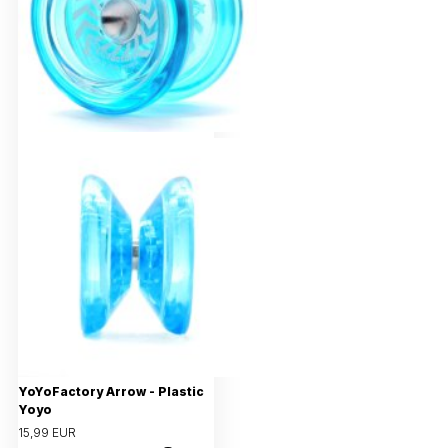
YoYoFactory Arrow - Plastic
Yoyo
15,99 EUR