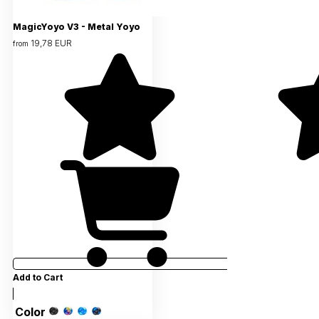
MagicYoyo V3 - Metal Yoyo
19,78 EUR
from
Add to Cart
Color