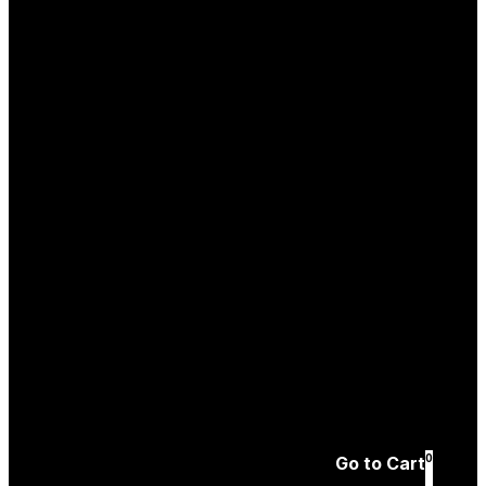
Log In
Create an
Account
Forgotten password
0
Go to Cart