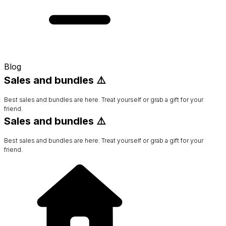
Blog
Sales and bundles ⚠️
Best sales and bundles are here. Treat yourself or grab a gift for your
friend.
Sales and bundles ⚠️
Best sales and bundles are here. Treat yourself or grab a gift for your
friend.