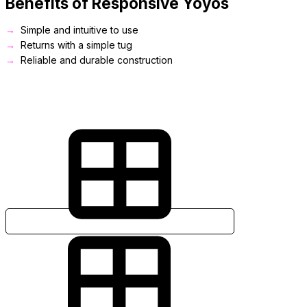
Benefits of Responsive Yoyos
Simple and intuitive to use
Returns with a simple tug
Reliable and durable construction