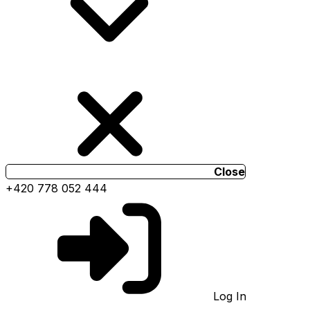
Close
+420 778 052 444
Log In