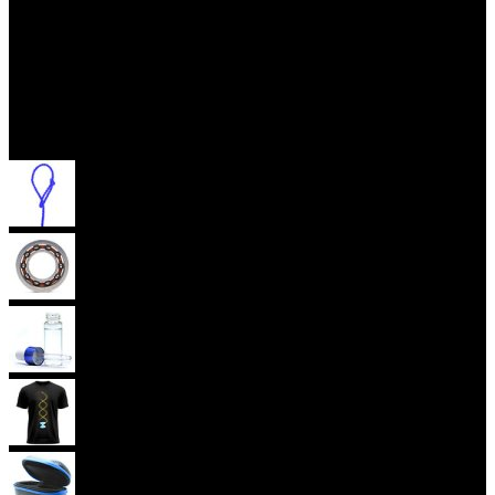
Accessories
Yoyo Strings
Yoyo Bearings
Lubes
Yoyo Apparel