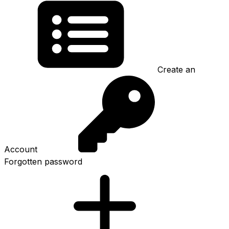
Create an
Account
Forgotten password