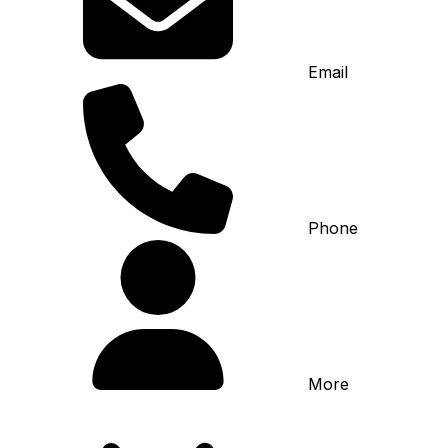
Email
Phone
More