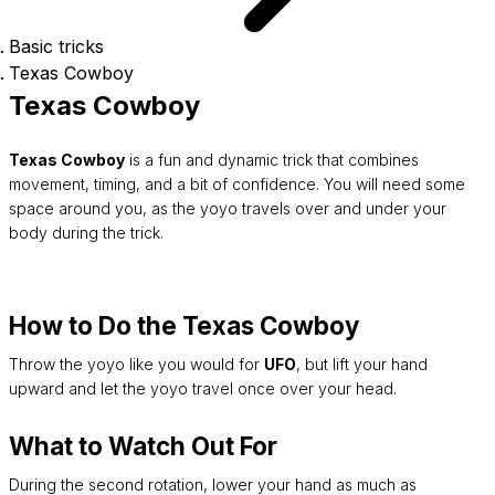
Basic tricks
Texas Cowboy
Texas Cowboy
Texas Cowboy
is a fun and dynamic trick that combines
movement, timing, and a bit of confidence. You will need some
space around you, as the yoyo travels over and under your
body during the trick.
How to Do the Texas Cowboy
Throw the yoyo like you would for
UFO
, but lift your hand
upward and let the yoyo travel once over your head.
What to Watch Out For
During the second rotation, lower your hand as much as