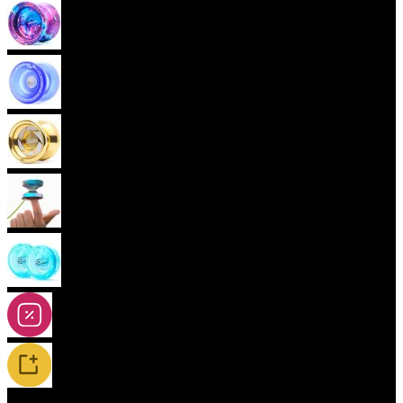
Advanced Yoyos (unresponsive)
Plastic Yoyos
Metal Yoyos
Finger spin Yoyos
2A-5A Yoyos
Special Offers
New Releases / Restocks