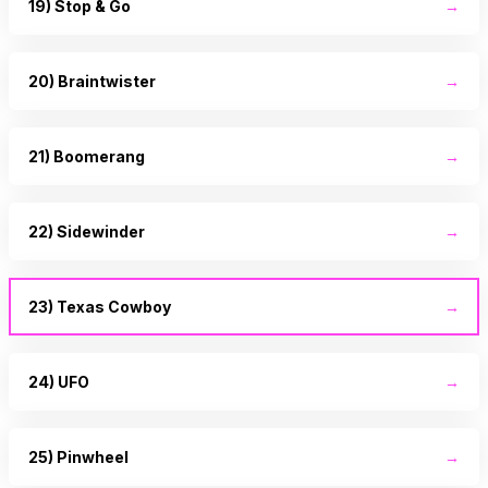
19) Stop & Go
→
20) Braintwister
→
21) Boomerang
→
22) Sidewinder
→
23) Texas Cowboy
→
24) UFO
→
25) Pinwheel
→