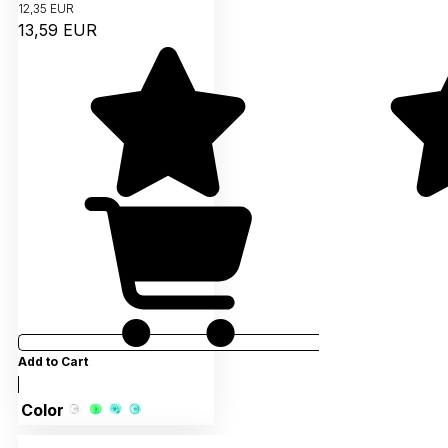
12,35 EUR
13,59 EUR
Add to Cart
Color