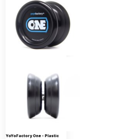
YoYoFactory One - Plastic