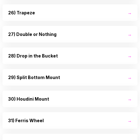
26) Trapeze
→
27) Double or Nothing
→
28) Drop in the Bucket
→
29) Split Bottom Mount
→
30) Houdini Mount
→
31) Ferris Wheel
→