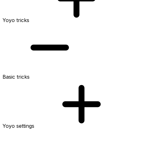
Yoyo tricks
Basic tricks
Yoyo settings