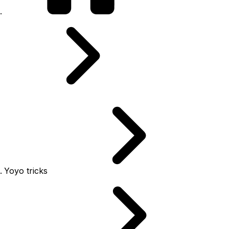
Yoyo tricks