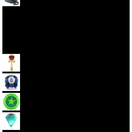
Yoyo Cases
Skill Toys
Kendama
Footbag
Frisbee
Spin Top