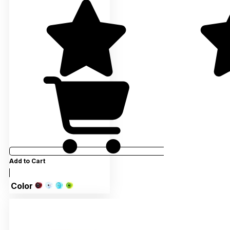
Add to Cart
Color