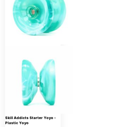
Skill Addicts Starter Yoyo -
Plastic Yoyo