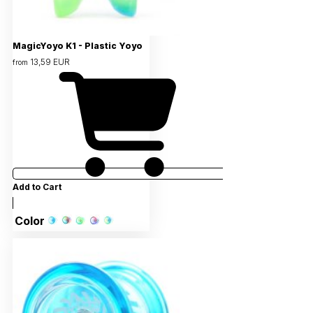
MagicYoyo K1 - Plastic Yoyo
13,59 EUR
from
Add to Cart
Color