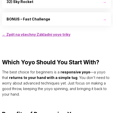
32) Sky Rocket
→
BONUS – Fast Challenge
→
← Zpět na všechny Základní yoyo triky
Which Yoyo Should You Start With?
The best choice for beginners is a
responsive yoyo
—a yoyo
that
returns to your hand with a simple tug
. You don't need to
worry about advanced techniques yet. Just focus on making a
good throw, keeping the yoyo spinning, and bringing it back to
your hand.