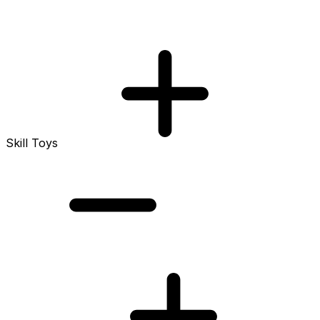
Skill Toys