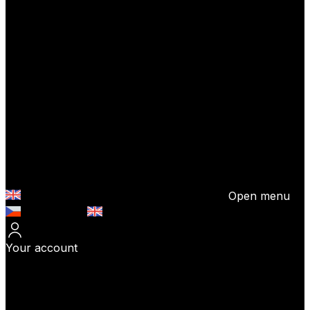
Open menu
Česky (CZK)
English (EUR)
Your account