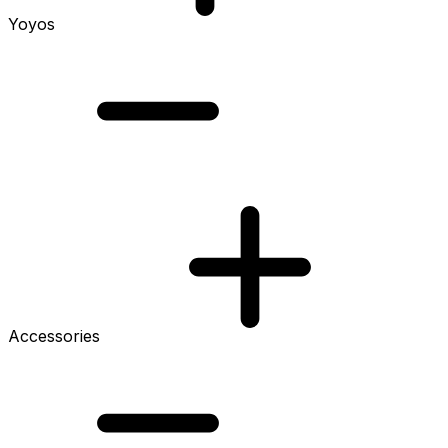
Yoyos
Accessories