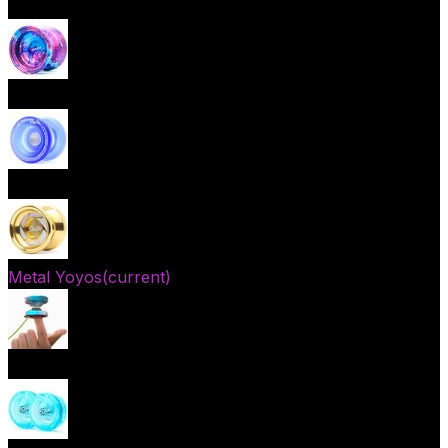
Beginner Yoyos (responsive)
Advanced Yoyos (unresponsive)
Plastic Yoyos
Metal Yoyos
(current)
Finger spin Yoyos