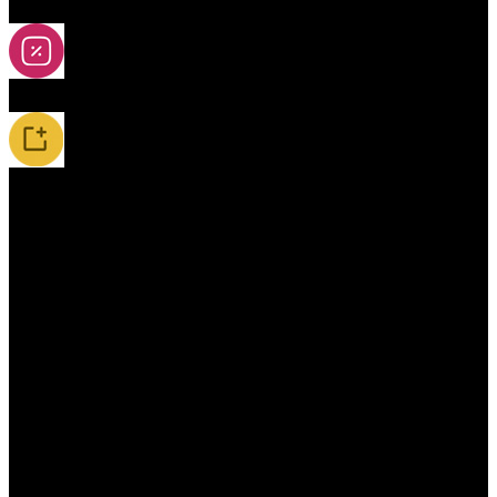
2A-5A Yoyos
Special Offers
New Releases / Restocks
Accessories