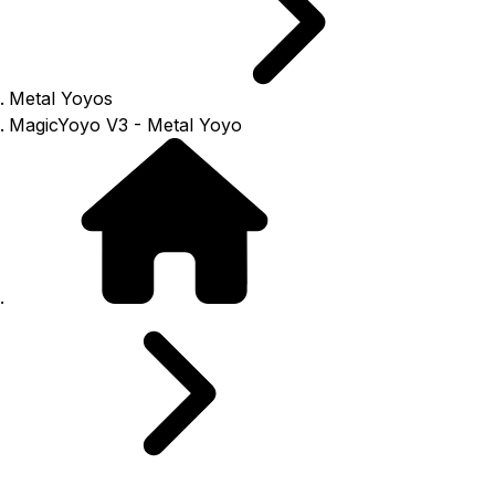
Metal Yoyos
MagicYoyo V3 - Metal Yoyo