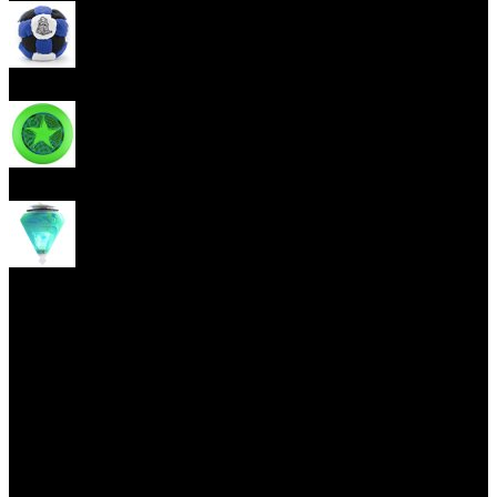
Footbag
Frisbee
Spin Top
Yoyo tricks