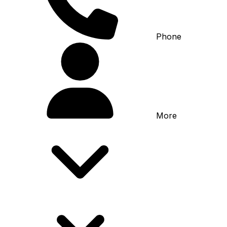
Phone
More