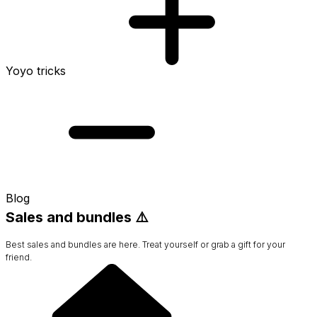
Yoyo tricks
Blog
Sales and bundles ⚠️
Best sales and bundles are here. Treat yourself or grab a gift for your
friend.