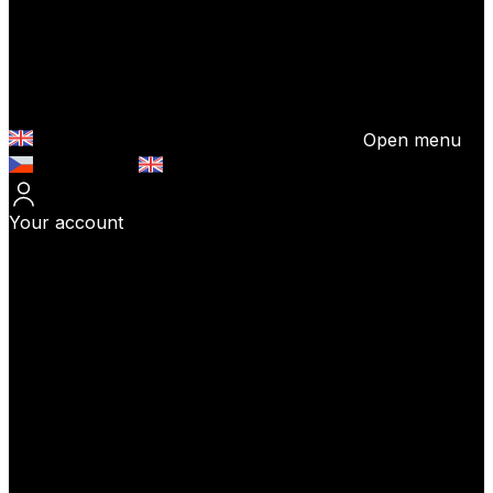
Open menu
Česky (CZK)
English (EUR)
Your account
Log In