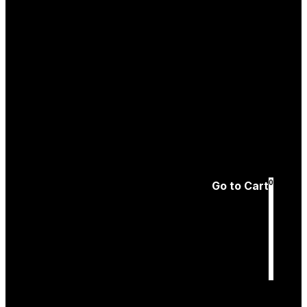
Create an
Account
Forgotten password
0
Go to Cart
Cart
is empty