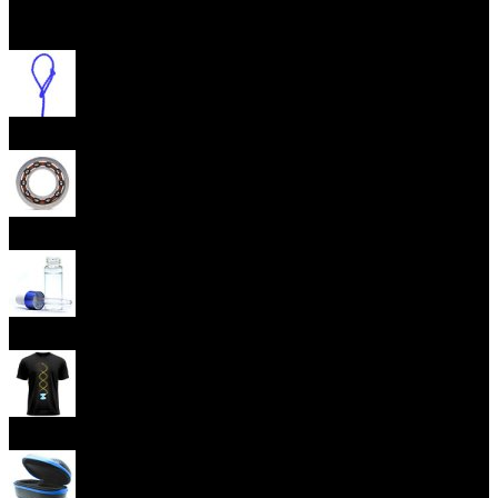
Open menu
Yoyo Strings
Yoyo Bearings
Lubes
Yoyo Apparel