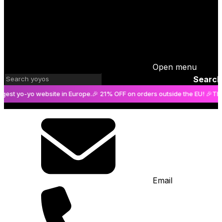
Open menu
Search
o-yo website in Europe.
🎉 21% OFF on orders outside the EU! 🎉
The bigge
Email