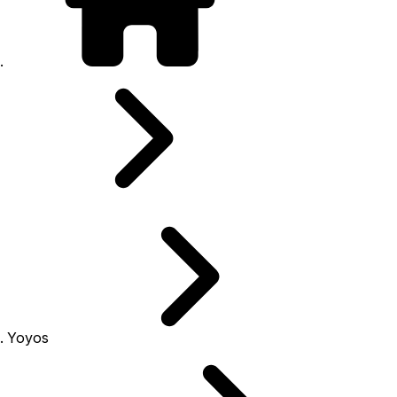
Yoyos