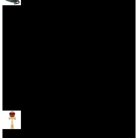
Yoyo Cases
Skill Toys
Open menu
Kendama