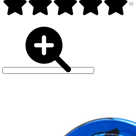
(
2
)