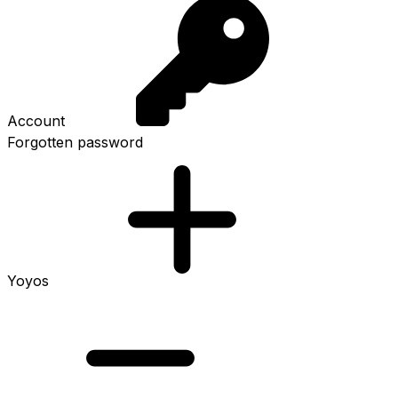
Account
Forgotten password
Yoyos