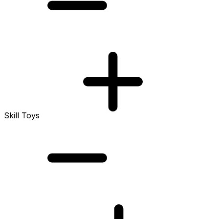
Skill Toys