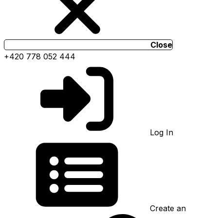
Close
+420 778 052 444
Log In
Create an