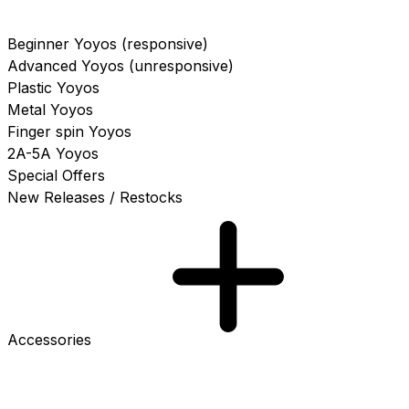
Beginner Yoyos (responsive)
Advanced Yoyos (unresponsive)
Plastic Yoyos
Metal Yoyos
Finger spin Yoyos
2A-5A Yoyos
Special Offers
New Releases / Restocks
Accessories