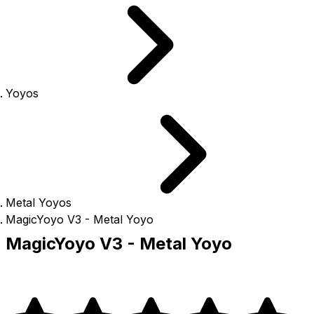
Yoyos
Metal Yoyos
MagicYoyo V3 - Metal Yoyo
MagicYoyo V3 - Metal Yoyo