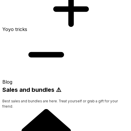
Yoyo tricks
Blog
Sales and bundles ⚠️
Best sales and bundles are here. Treat yourself or grab a gift for your
friend.