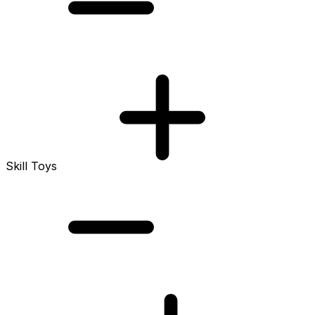
Skill Toys