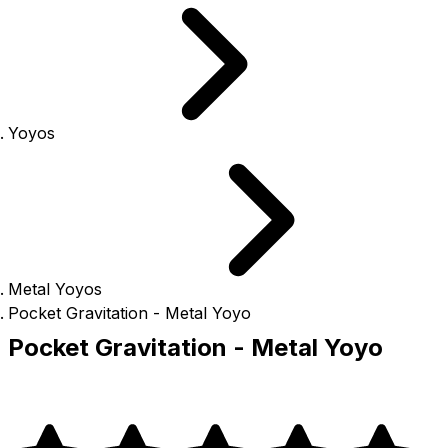
Yoyos
Metal Yoyos
Pocket Gravitation - Metal Yoyo
Pocket Gravitation - Metal Yoyo