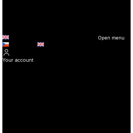
Open menu
Česky (CZK)
English (EUR)
Your account
Log In