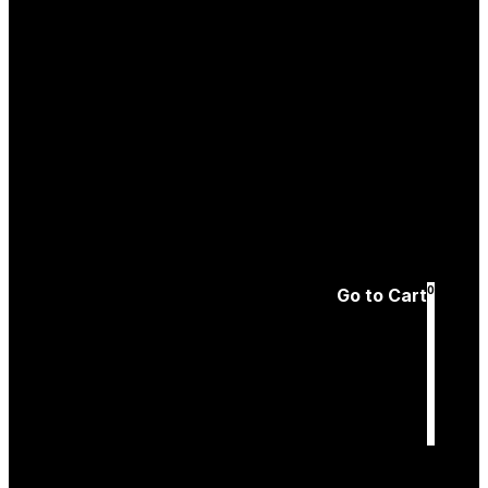
Create an
Account
Forgotten password
0
Go to Cart
Cart
is empty