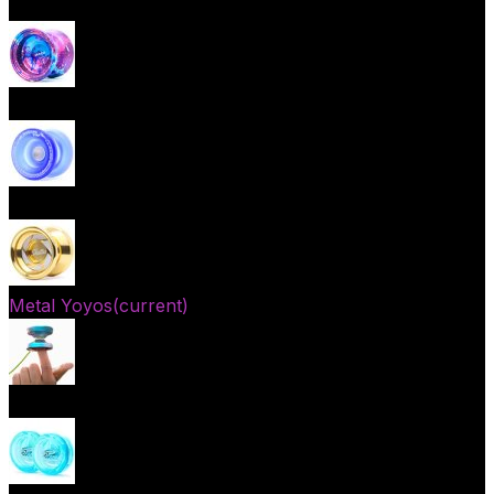
Beginner Yoyos (responsive)
Advanced Yoyos (unresponsive)
Plastic Yoyos
Metal Yoyos
(current)
Finger spin Yoyos