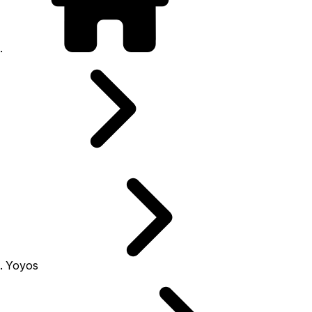
Yoyos