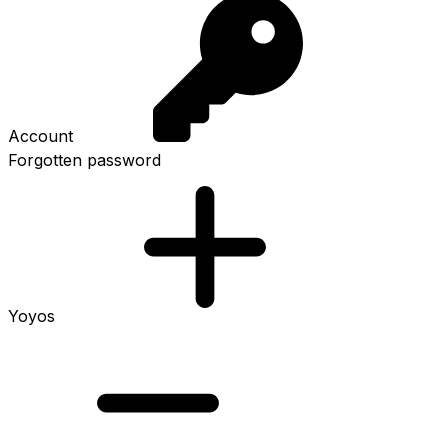
Account
Forgotten password
Yoyos