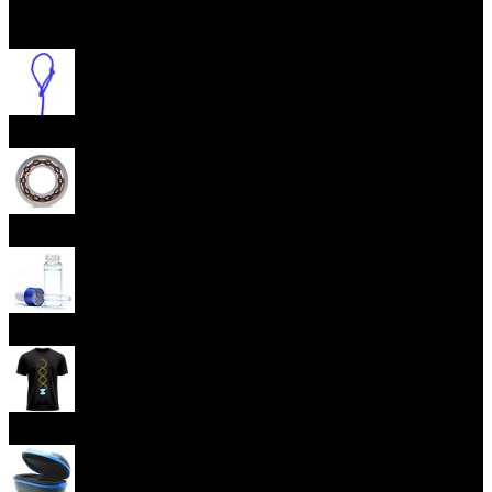
Open menu
Yoyo Strings
Yoyo Bearings
Lubes
Yoyo Apparel