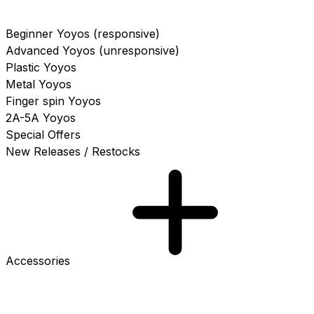
Beginner Yoyos (responsive)
Advanced Yoyos (unresponsive)
Plastic Yoyos
Metal Yoyos
Finger spin Yoyos
2A-5A Yoyos
Special Offers
New Releases / Restocks
Accessories