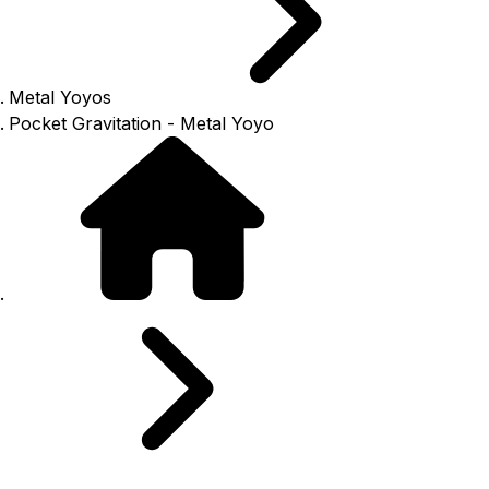
Metal Yoyos
Pocket Gravitation - Metal Yoyo