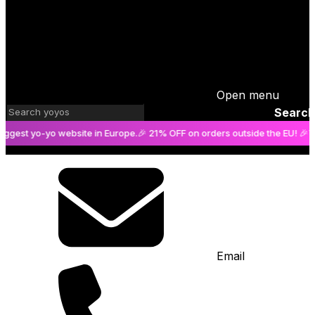
Open menu
Search
 yo-yo website in Europe.
🎉 21% OFF on orders outside the EU! 🎉
The big
Email