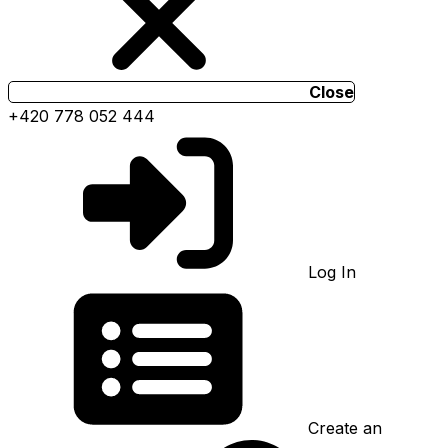
Close
+420 778 052 444
Log In
Create an