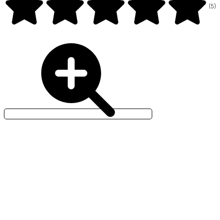
(
5
)