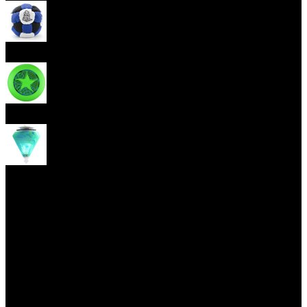
Footbag
Frisbee
Spin Top
Yoyo tricks