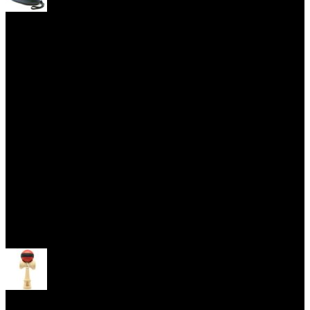
Yoyo Cases
Skill Toys
Open menu
Kendama