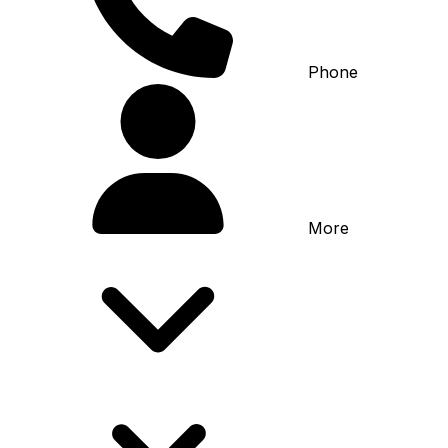
Phone
More