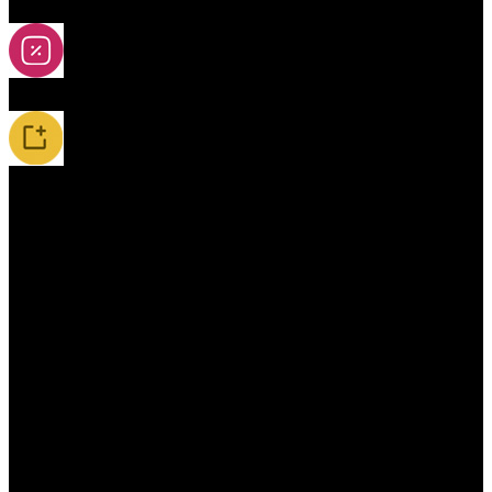
2A-5A Yoyos
Special Offers
New Releases / Restocks
Accessories