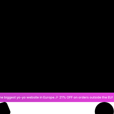
Create an Account
he biggest yo-yo website in Europe.
🎉 21% OFF on orders outside the EU! 