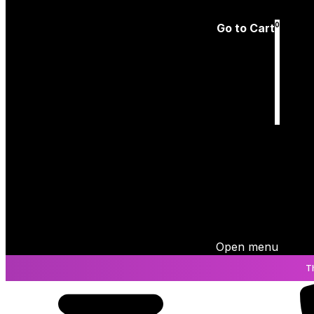
Log In
0
Go to Cart
Cart
is empty
Open menu
T