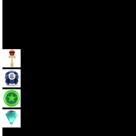
Skill Toys
Kendama
Footbag
Frisbee
Spin Top