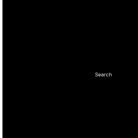
Yoyo tricks
Basic tricks
Yoyo settings
Basic info about yoyo
Yoyo maintenance
Problems with 
Blog
Search