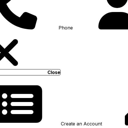
Phone
Close
Create an Account