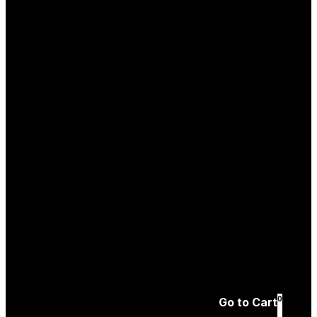
Log In
Create an
Account
Forgotten password
0
Go to Cart