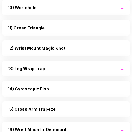
10) Wormhole
→
11) Green Triangle
→
12) Wrist Mount Magic Knot
→
13) Leg Wrap Trap
→
14) Gyroscopic Flop
→
15) Cross Arm Trapeze
→
16) Wrist Mount + Dismount
→