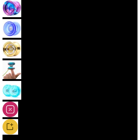
Advanced Yoyos (unresponsive)
Plastic Yoyos
Metal Yoyos
Finger spin Yoyos
2A-5A Yoyos
Special Offers
New Releases / Restocks