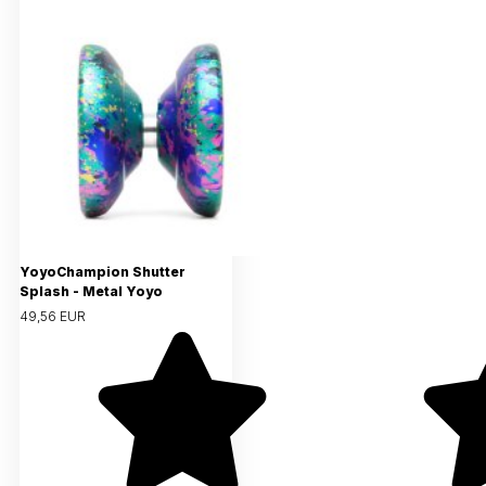
YoyoChampion Shutter
Splash - Metal Yoyo
49,56 EUR