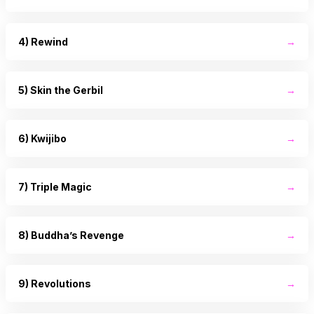
4) Rewind
→
5) Skin the Gerbil
→
6) Kwijibo
→
7) Triple Magic
→
8) Buddha’s Revenge
→
9) Revolutions
→