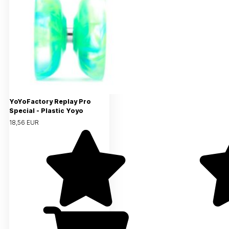
YoYoFactory Replay Pro
Special - Plastic Yoyo
18,56 EUR