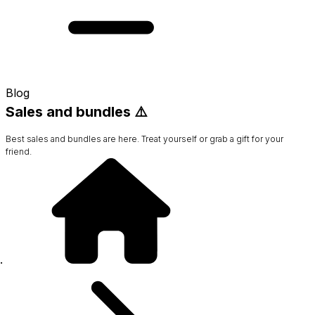
Blog
Sales and bundles ⚠️
Best sales and bundles are here. Treat yourself or grab a gift for your
friend.