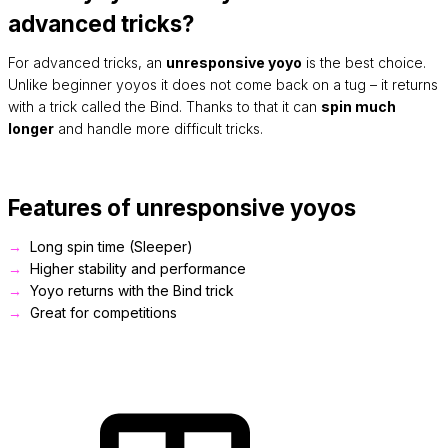
advanced tricks?
For advanced tricks, an
unresponsive yoyo
is the best choice.
Unlike beginner yoyos it does not come back on a tug – it returns
with a trick called the Bind. Thanks to that it can
spin much
longer
and handle more difficult tricks.
Features of unresponsive yoyos
Long spin time (Sleeper)
Higher stability and performance
Yoyo returns with the Bind trick
Great for competitions