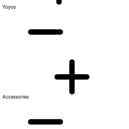
Yoyos
Accessories