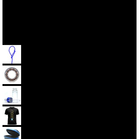
Accessories
Yoyo Strings
Yoyo Bearings
Lubes
Yoyo Apparel