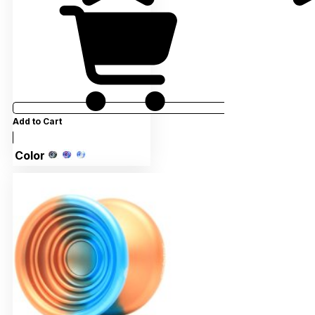
Add to Cart
Color