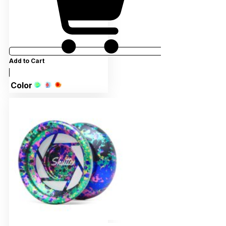
Add to Cart
Color