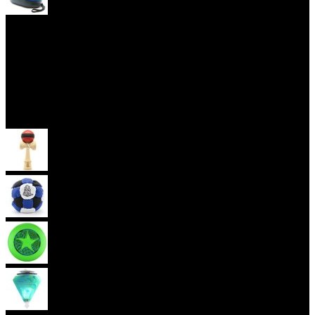
Yoyo Cases
Skill Toys
Kendama
Footbag
Frisbee
Spin Top