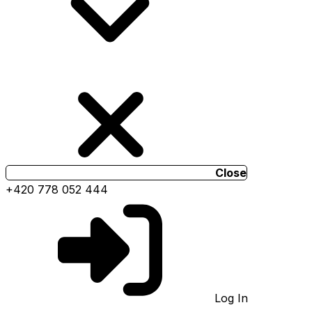
Close
+420 778 052 444
Log In