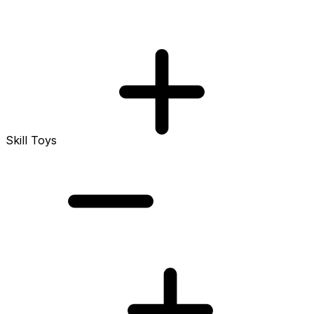
Skill Toys