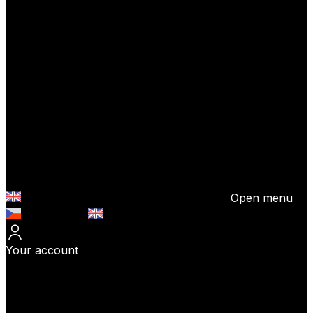
Open menu
Česky (CZK)
English (EUR)
Your account