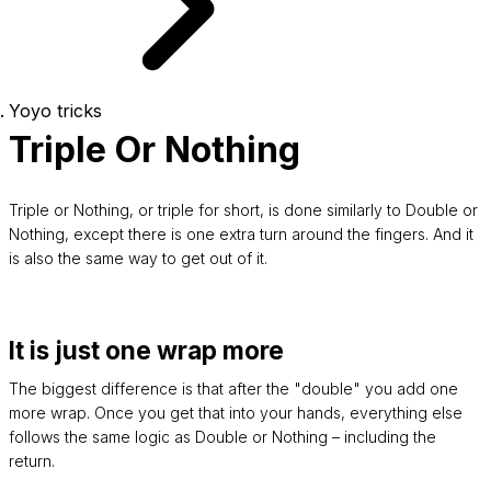
Yoyo tricks
Triple Or Nothing
Triple or Nothing, or triple for short, is done similarly to Double or
Nothing, except there is one extra turn around the fingers. And it
is also the same way to get out of it.
It is just one wrap more
The biggest difference is that after the "double" you add one
more wrap. Once you get that into your hands, everything else
follows the same logic as Double or Nothing – including the
return.