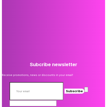
Subcribe newsletter
Receive promotions, news or discounts in your email!
Subscribe