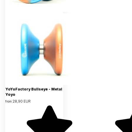
YoYoFactory Bullseye - Metal
Yoyo
28,90 EUR
from