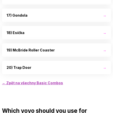
17) Gondola
→
18) Esíčka
→
19) McBride Roller Coaster
→
20) Trap Door
→
← Zpět na všechny Basic Combos
Which yoyo should you use for