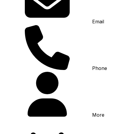
Email
Phone
More