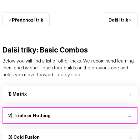
‹ Předchozí trik
Další trik ›
Další triky: Basic Combos
Below you will find a list of other tricks. We recommend learning
them one by one – each trick builds on the previous one and
helps you move forward step by step.
1) Matrix
→
2) Triple or Nothing
→
3) Cold Fusion
→