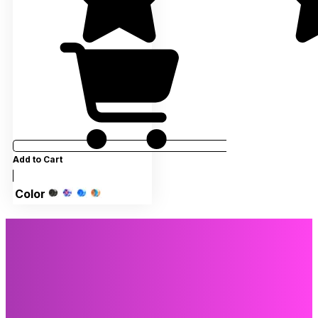
Add to Cart
Color