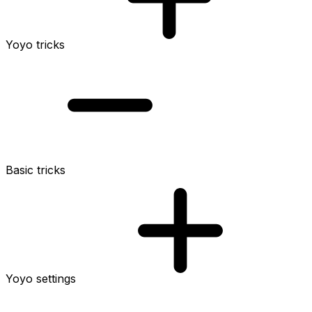
Yoyo tricks
Basic tricks
Yoyo settings