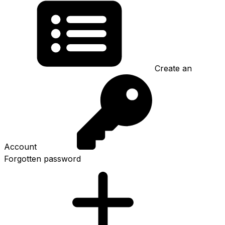
Create an
Account
Forgotten password