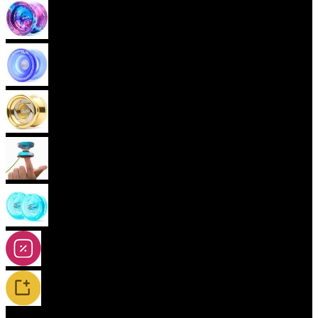
Advanced Yoyos (unresponsive)
Plastic Yoyos
Metal Yoyos
Finger spin Yoyos
2A-5A Yoyos
Special Offers
New Releases / Restocks