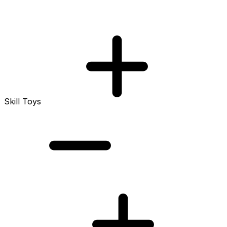
Skill Toys