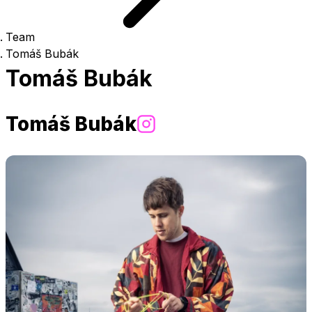
Team
Tomáš Bubák
Tomáš Bubák
Tomáš Bubák