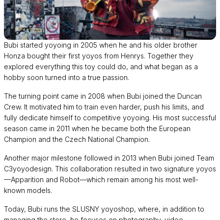
Bubi started yoyoing in 2005 when he and his older brother
Honza bought their first yoyos from Henrys. Together they
explored everything this toy could do, and what began as a
hobby soon turned into a true passion.
The turning point came in 2008 when Bubi joined the Duncan
Crew. It motivated him to train even harder, push his limits, and
fully dedicate himself to competitive yoyoing. His most successful
season came in 2011 when he became both the European
Champion and the Czech National Champion.
Another major milestone followed in 2013 when Bubi joined Team
C3yoyodesign. This collaboration resulted in two signature yoyos
—Apparition and Robot—which remain among his most well-
known models.
Today, Bubi runs the SLUSNY yoyoshop, where, in addition to
managing the store, he focuses on photography, video