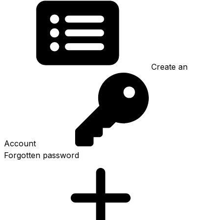
Create an
Account
Forgotten password