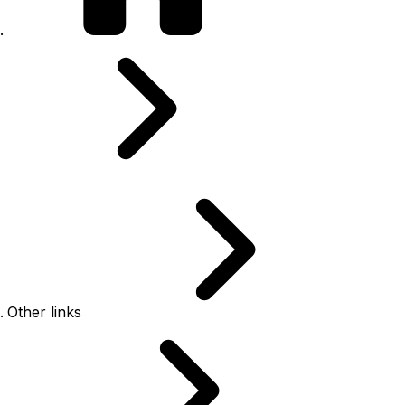
Other links