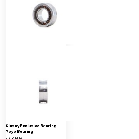
Slusny Exclusive Bearing -
Yoyo Bearing
4,08 EUR