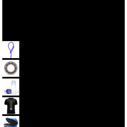
Accessories
Yoyo Strings
Yoyo Bearings
Lubes
Yoyo Apparel