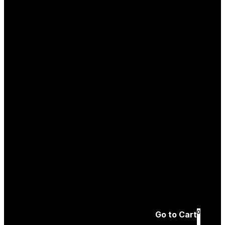
Log In
Create an
Account
Forgotten password
0
Go to Cart