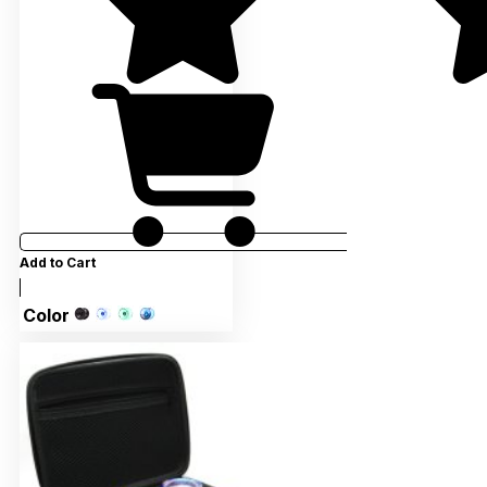
Add to Cart
Color