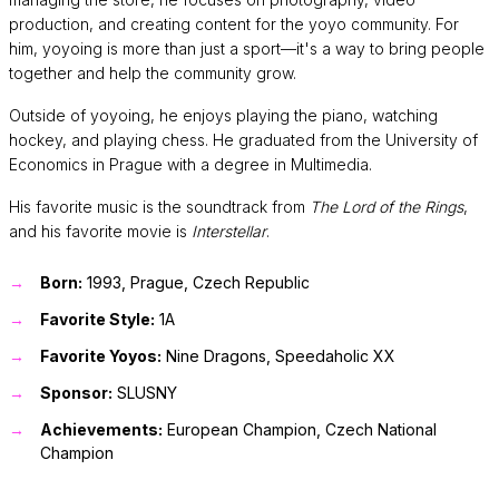
production, and creating content for the yoyo community. For
him, yoyoing is more than just a sport—it's a way to bring people
together and help the community grow.
Outside of yoyoing, he enjoys playing the piano, watching
hockey, and playing chess. He graduated from the University of
Economics in Prague with a degree in Multimedia.
His favorite music is the soundtrack from
The Lord of the Rings
,
and his favorite movie is
Interstellar
.
Born:
1993, Prague, Czech Republic
Favorite Style:
1A
Favorite Yoyos:
Nine Dragons, Speedaholic XX
Sponsor:
SLUSNY
Achievements:
European Champion, Czech National
Champion