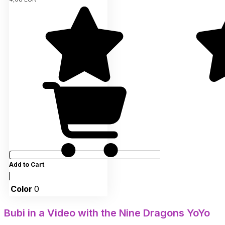
Add to Cart
Color
0
Bubi in a Video with the Nine Dragons YoYo