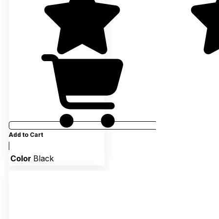
Add to Cart
Color
Black