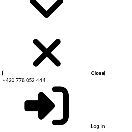
Close
+420 778 052 444
Log In