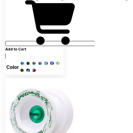
Add to Cart
Color