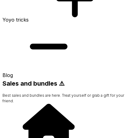
Yoyo tricks
Blog
Sales and bundles ⚠️
Best sales and bundles are here. Treat yourself or grab a gift for your
friend.