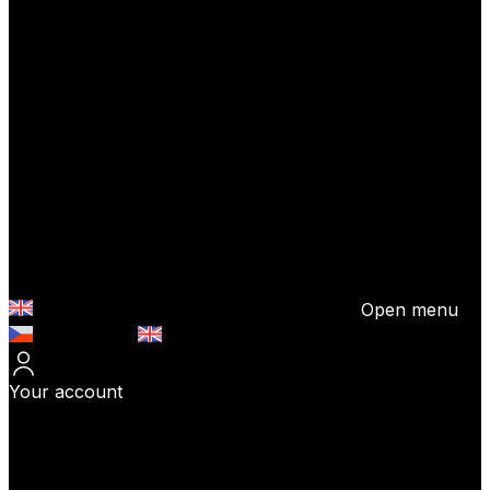
Open menu
Česky (CZK)
English (EUR)
Your account