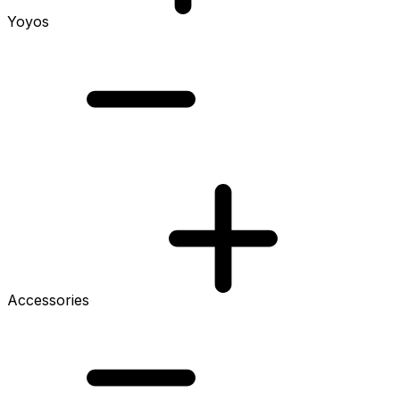
Yoyos
Accessories