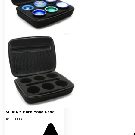
SLUSNY Hard Yoyo Case
18,91 EUR