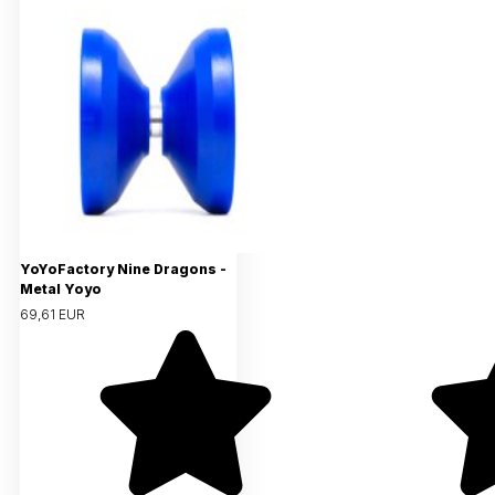
YoYoFactory Nine Dragons -
Metal Yoyo
69,61 EUR