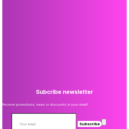
Subcribe newsletter
Receive promotions, news or discounts in your email!
Subscribe