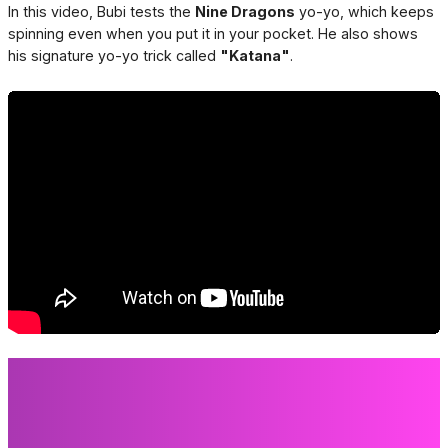
In this video, Bubi tests the
Nine Dragons
yo-yo, which keeps
spinning even when you put it in your pocket. He also shows
his signature yo-yo trick called
"Katana"
.