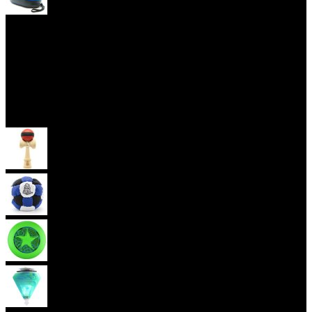
Yoyo Cases
Skill Toys
Kendama
Footbag
Frisbee
Spin Top