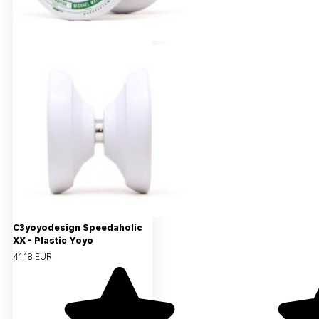
C3yoyodesign Speedaholic
XX - Plastic Yoyo
41,18 EUR