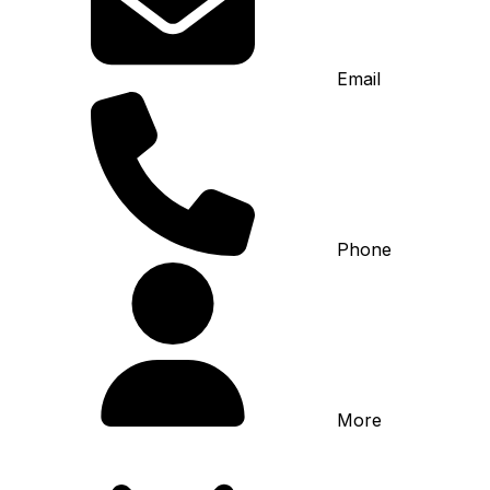
Email
Phone
More