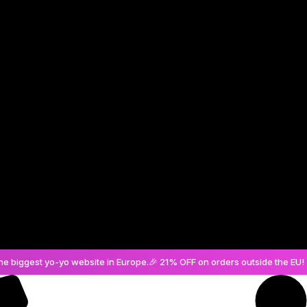
Create an Account
he biggest yo-yo website in Europe.
🎉 21% OFF on orders outside the EU! 