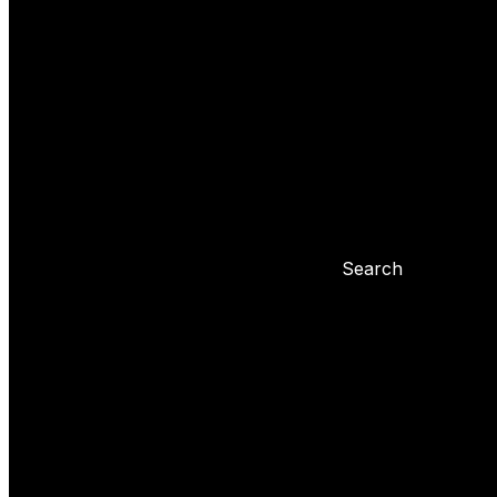
Yoyo tricks
Basic tricks
Yoyo settings
Basic info about yoyo
Yoyo maintenance
Problems with 
Blog
Search