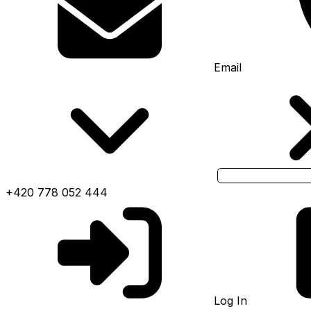
Email
+420 778 052 444
Log In