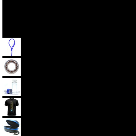
Accessories
Yoyo Strings
Yoyo Bearings
Lubes
Yoyo Apparel
Yoyo Cases