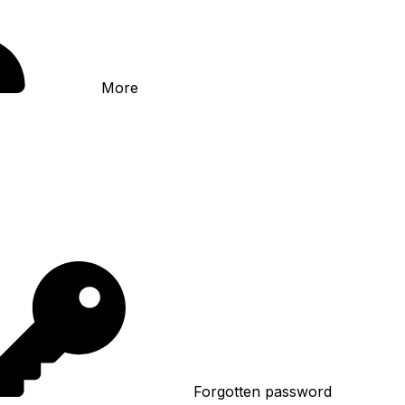
More
Forgotten password