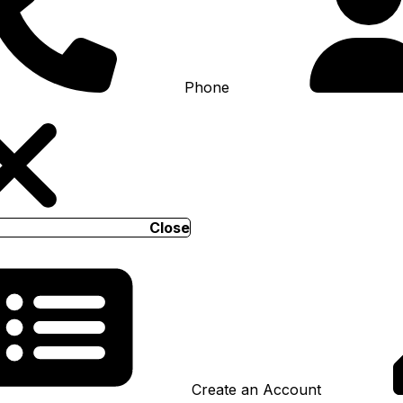
Phone
Close
Create an Account