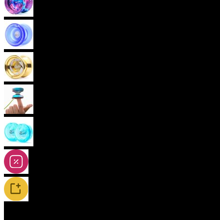
Advanced Yoyos (unresponsive)
Plastic Yoyos
Metal Yoyos
Finger spin Yoyos
2A-5A Yoyos
Special Offers
New Releases / Restocks