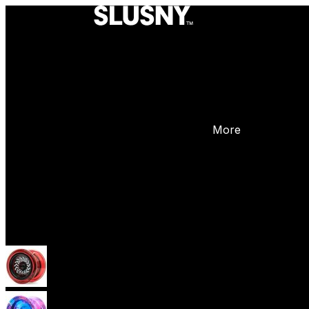
More
Yoyos
Beginner Yoyos (responsive)