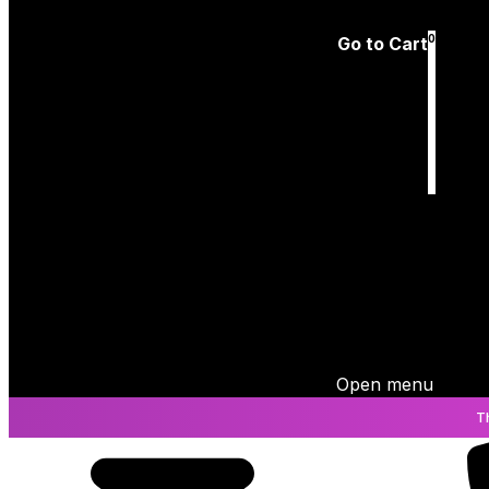
Log In
0
Go to Cart
Cart
is empty
Open menu
T