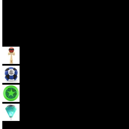
Skill Toys
Kendama
Footbag
Frisbee
Spin Top