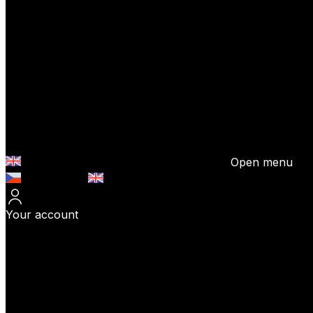
Open menu
Česky (CZK)
English (EUR)
Your account