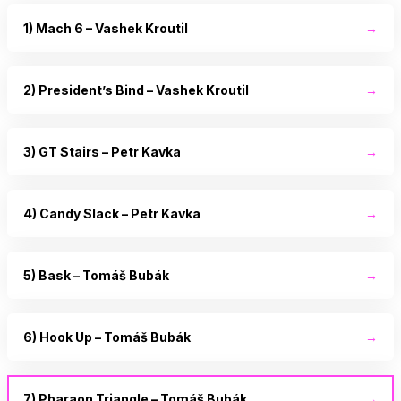
1) Mach 6 – Vashek Kroutil
→
2) President’s Bind – Vashek Kroutil
→
3) GT Stairs – Petr Kavka
→
4) Candy Slack – Petr Kavka
→
5) Bask – Tomáš Bubák
→
6) Hook Up – Tomáš Bubák
→
7) Pharaon Triangle – Tomáš Bubák
→