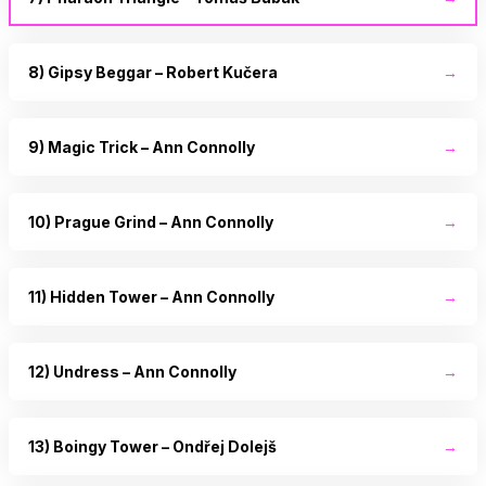
8) Gipsy Beggar – Robert Kučera
→
9) Magic Trick – Ann Connolly
→
10) Prague Grind – Ann Connolly
→
11) Hidden Tower – Ann Connolly
→
12) Undress – Ann Connolly
→
13) Boingy Tower – Ondřej Dolejš
→