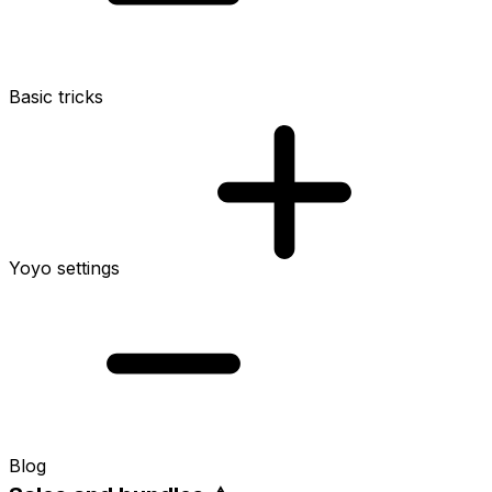
Basic tricks
Yoyo settings
Blog