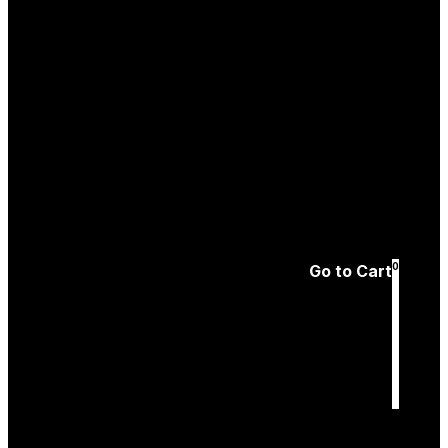
Create an
Account
Forgotten password
0
Go to Cart
Cart
is empty