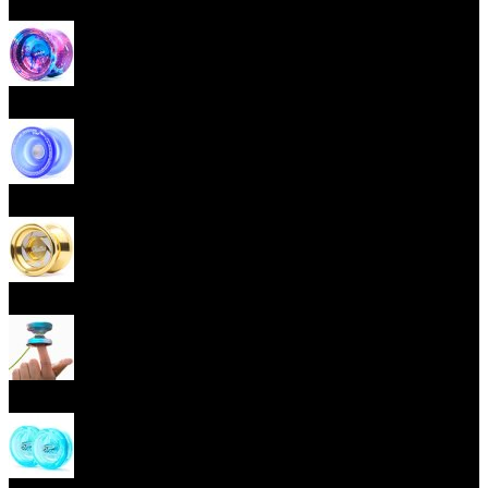
Beginner Yoyos (responsive)
Advanced Yoyos (unresponsive)
Plastic Yoyos
Metal Yoyos
Finger spin Yoyos