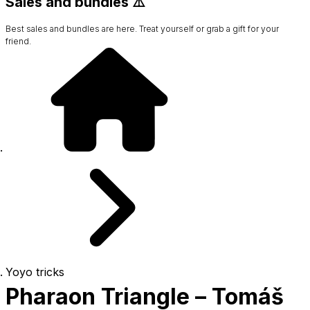
Sales and bundles ⚠️
Best sales and bundles are here. Treat yourself or grab a gift for your
friend.
Yoyo tricks
Pharaon Triangle – Tomáš