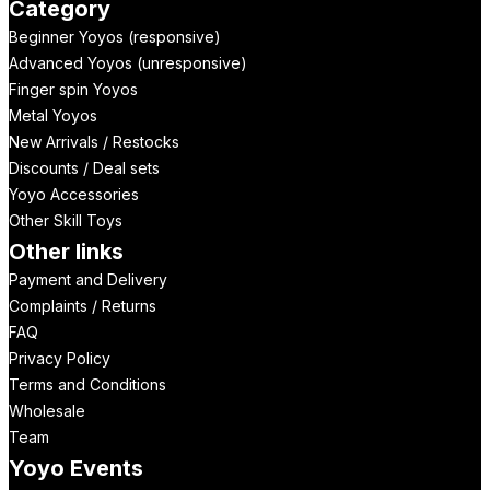
Category
Beginner Yoyos (responsive)
Advanced Yoyos (unresponsive)
Finger spin Yoyos
Metal Yoyos
New Arrivals / Restocks
Discounts / Deal sets
Yoyo Accessories
Other Skill Toys
Other links
Payment and Delivery
Complaints / Returns
FAQ
Privacy Policy
Terms and Conditions
Wholesale
Team
Yoyo Events