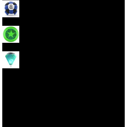
Footbag
Frisbee
Spin Top
Yoyo tricks