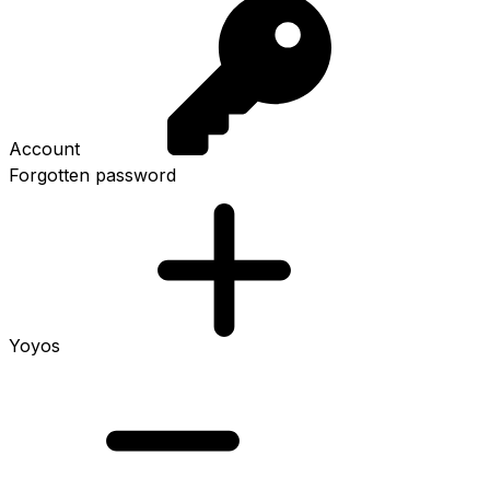
Account
Forgotten password
Yoyos