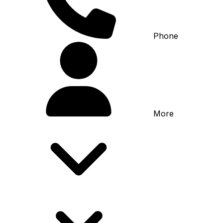
Phone
More