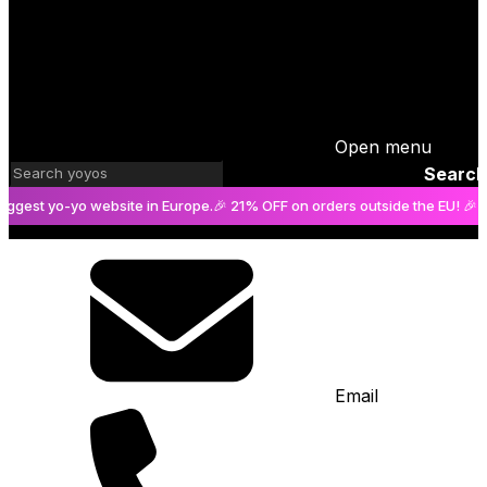
Open menu
Search
t yo-yo website in Europe.
🎉 21% OFF on orders outside the EU! 🎉
The bi
Email