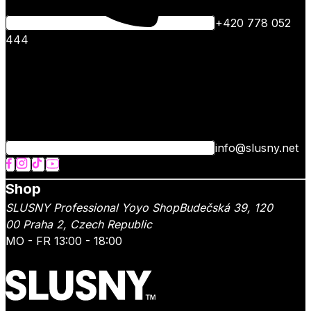
+420 778 052
444
info@slusny.net
Shop
SLUSNY Professional Yoyo Shop
Budečská 39,
120
00
Praha 2
,
Czech Republic
MO - FR 13:00 - 18:00