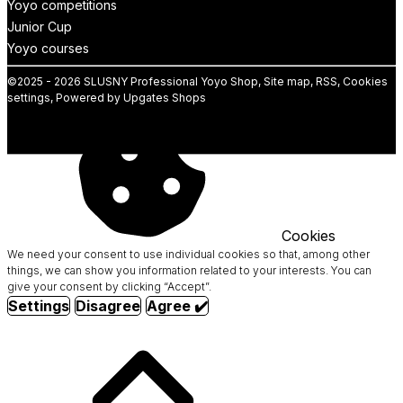
Yoyo competitions
Junior Cup
Yoyo courses
©
2025 -
2026
SLUSNY Professional Yoyo Shop
,
Site map
,
RSS
,
Cookies
settings
,
Powered by Upgates Shops
Cookies
We need your consent to use individual cookies so that, among other
things, we can show you information related to your interests. You can
give your consent by clicking “Accept”.
Settings
Disagree
Agree ✔️