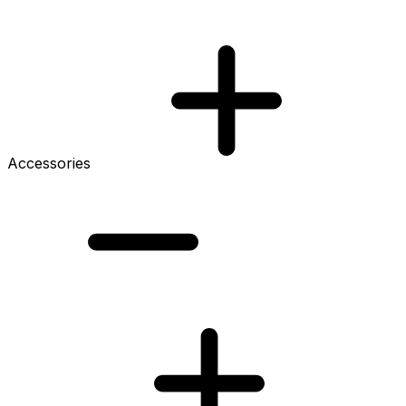
Accessories