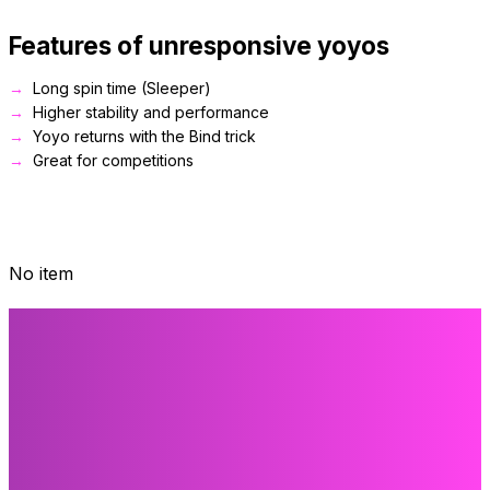
Features of unresponsive yoyos
Long spin time (Sleeper)
Higher stability and performance
Yoyo returns with the Bind trick
Great for competitions
No item