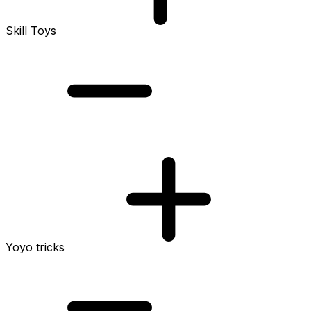
Skill Toys
Yoyo tricks