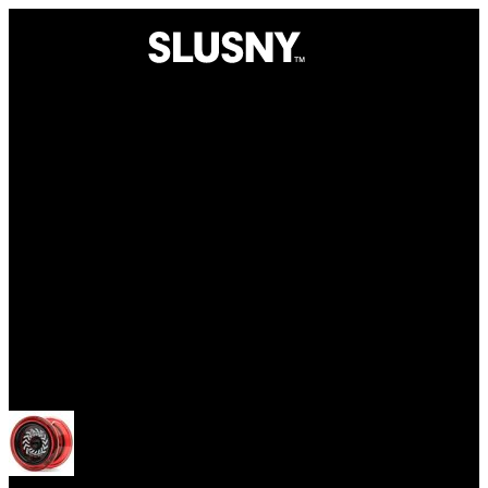
Yoyos
Open menu