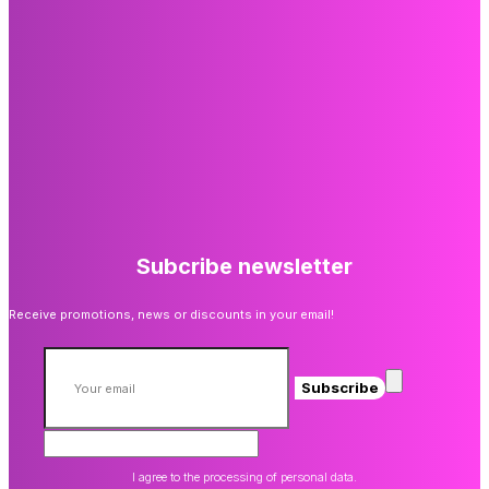
Subcribe newsletter
Receive promotions, news or discounts in your email!
Subscribe
I agree to the processing of personal data.