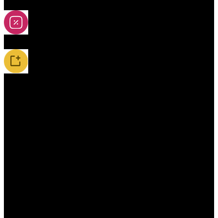
2A-5A Yoyos
Special Offers
New Releases / Restocks
Accessories