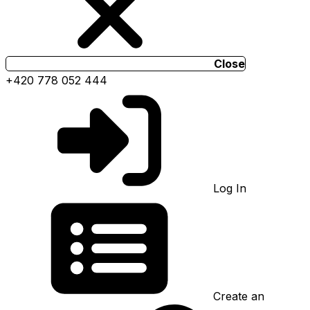
Close
+420 778 052 444
Log In
Create an