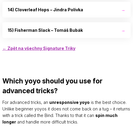
14) Cloverleaf Hops – Jindra Polívka
→
15) Fisherman Slack – Tomáš Bubák
→
← Zpět na všechny Signature Triky
Which yoyo should you use for
advanced tricks?
For advanced tricks, an
unresponsive yoyo
is the best choice.
Unlike beginner yoyos it does not come back on a tug – it returns
with a trick called the Bind. Thanks to that it can
spin much
longer
and handle more difficult tricks.