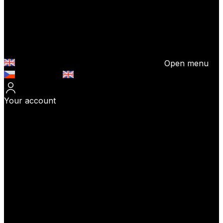
Open menu
Česky (CZK)
English (EUR)
Your account
Log In