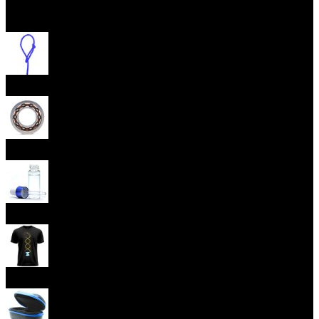
Open menu
Yoyo Strings
Yoyo Bearings
Lubes
Yoyo Apparel