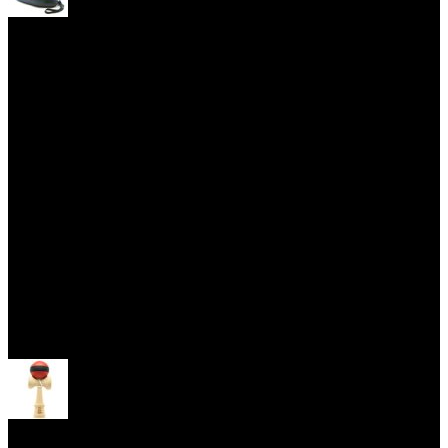
Yoyo Cases
Skill Toys
Open menu
Kendama