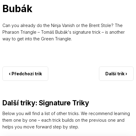
Bubák
Can you already do the Ninja Vanish or the Brent Stole? The
Pharaon Triangle – Tomáš Bubák's signature trick – is another
way to get into the Green Triangle.
‹ Předchozí trik
Další trik ›
Další triky: Signature Triky
Below you will find a list of other tricks. We recommend learning
them one by one – each trick builds on the previous one and
helps you move forward step by step.