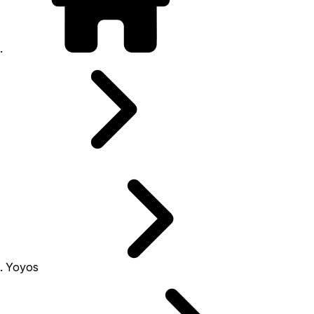
Yoyos