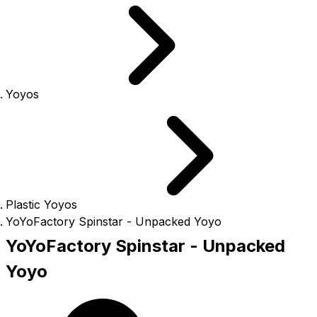
Yoyos
Plastic Yoyos
YoYoFactory Spinstar - Unpacked Yoyo
YoYoFactory Spinstar - Unpacked
Yoyo