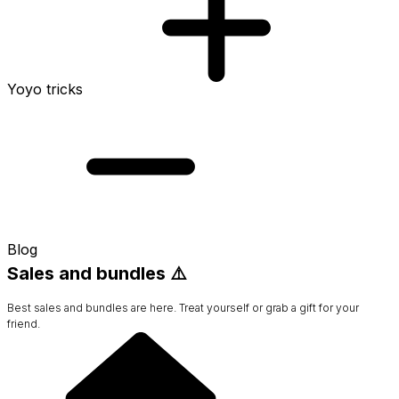
Yoyo tricks
Blog
Sales and bundles ⚠️
Best sales and bundles are here. Treat yourself or grab a gift for your
friend.