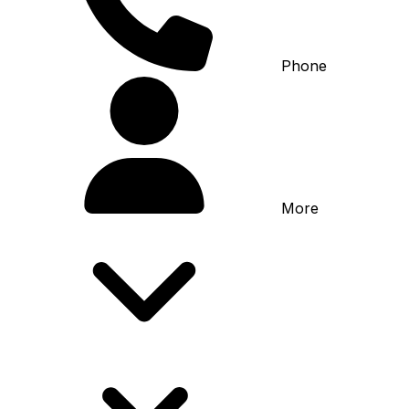
Phone
More