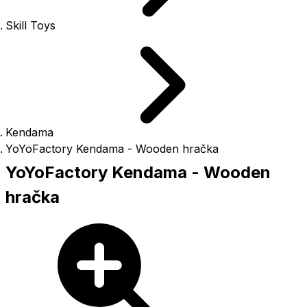
Skill Toys
Kendama
YoYoFactory Kendama - Wooden hračka
YoYoFactory Kendama - Wooden
hračka