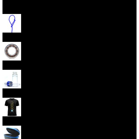
Open menu
Yoyo Strings
Yoyo Bearings
Lubes
Yoyo Apparel