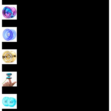
Beginner Yoyos (responsive)
Advanced Yoyos (unresponsive)
Plastic Yoyos
Metal Yoyos
Finger spin Yoyos