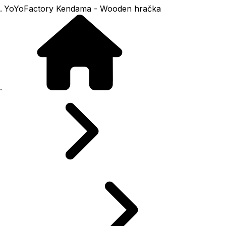
YoYoFactory Kendama - Wooden hračka