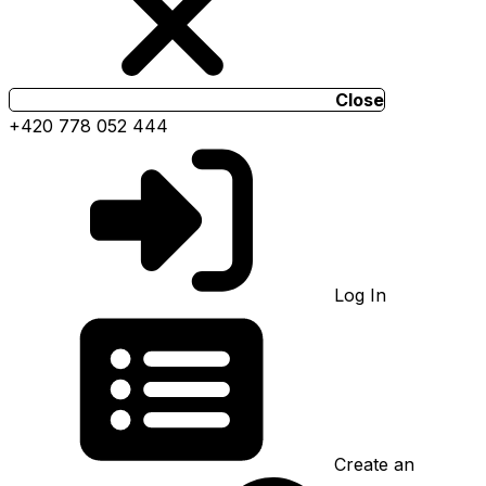
Close
+420 778 052 444
Log In
Create an