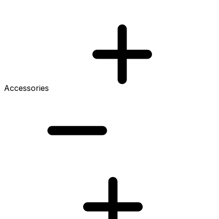
Accessories