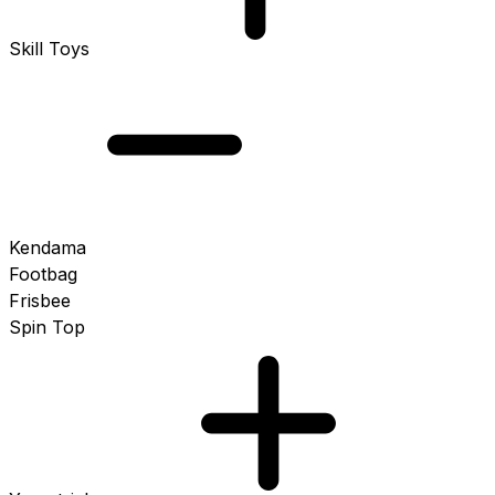
Skill Toys
Kendama
Footbag
Frisbee
Spin Top