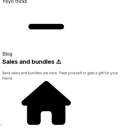
Yoyo tricks
Blog
Sales and bundles ⚠️
Best sales and bundles are here. Treat yourself or grab a gift for your
friend.