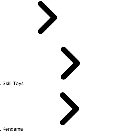
Skill Toys
Kendama