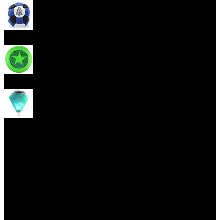
Footbag
Frisbee
Spin Top
Yoyo tricks