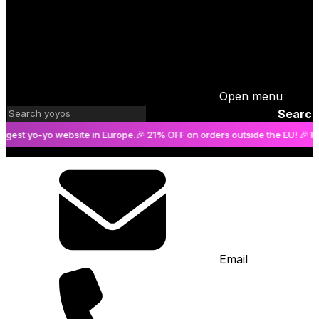
Open menu
Search
 yo-yo website in Europe.
🎉 21% OFF on orders outside the EU! 🎉
The big
Email