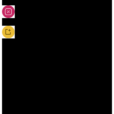
2A-5A Yoyos
Special Offers
New Releases / Restocks
Accessories