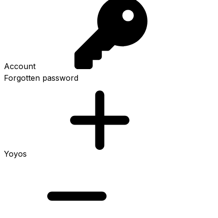
Account
Forgotten password
Yoyos