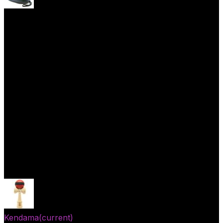
Yoyo Cases
Skill Toys
Open menu
Kendama
(current)