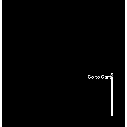
Create an
Account
Forgotten password
0
Go to Cart
Cart
is empty