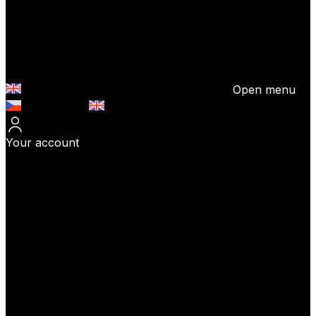
Open menu
Česky (CZK)
English (EUR)
Your account
Log In