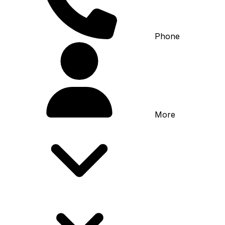
Phone
More