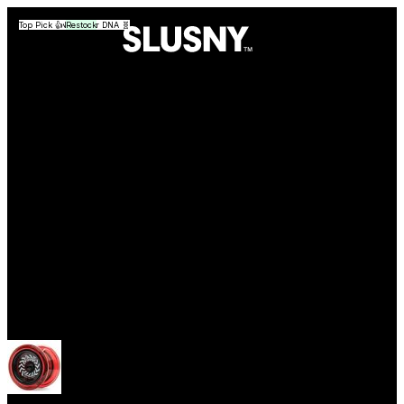
Top Pick 👍
Good for DNA 🧬
Top Pick 👍
Top Pick 👍
Good for DNA 🧬
Restock
Yoyos
Open menu