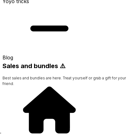
Yoyo tricks
Blog
Sales and bundles ⚠️
Best sales and bundles are here. Treat yourself or grab a gift for your
friend.