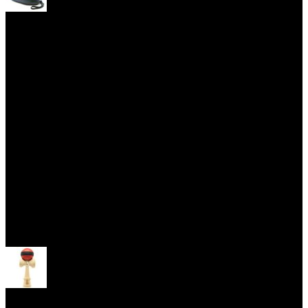
Yoyo Cases
Skill Toys
Open menu
Kendama