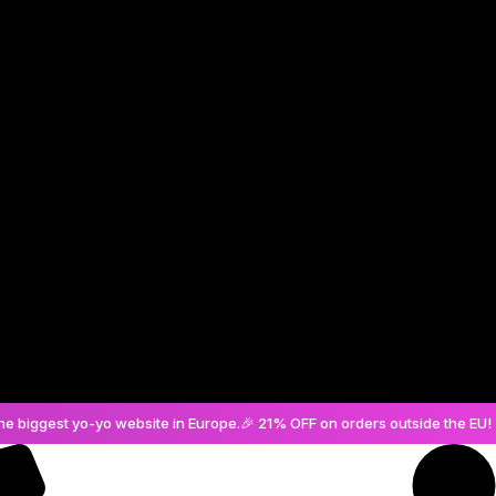
Create an Account
he biggest yo-yo website in Europe.
🎉 21% OFF on orders outside the EU! 