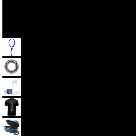
Accessories
Yoyo Strings
Yoyo Bearings
Lubes
Yoyo Apparel
Yoyo Cases