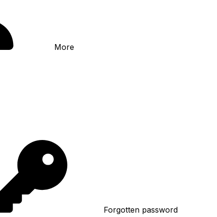
More
Forgotten password