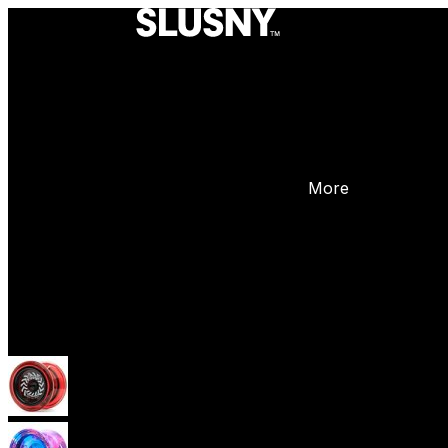
More
Yoyos
Beginner Yoyos (responsive)