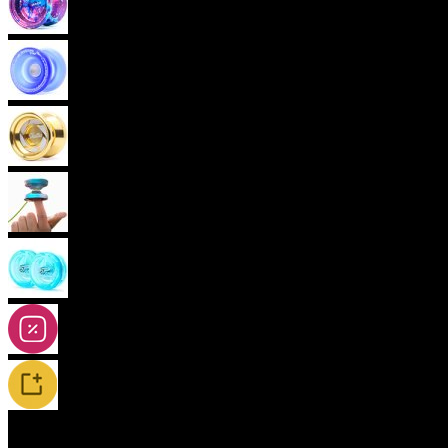
Advanced Yoyos (unresponsive)
Plastic Yoyos
(current)
Metal Yoyos
Finger spin Yoyos
2A-5A Yoyos
Special Offers
New Releases / Restocks