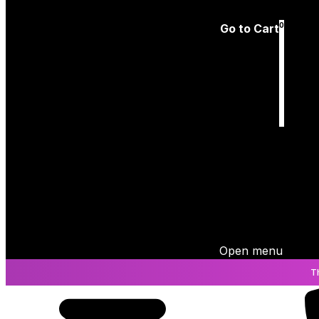
Log In
0
Go to Cart
Cart
is empty
Open menu
T