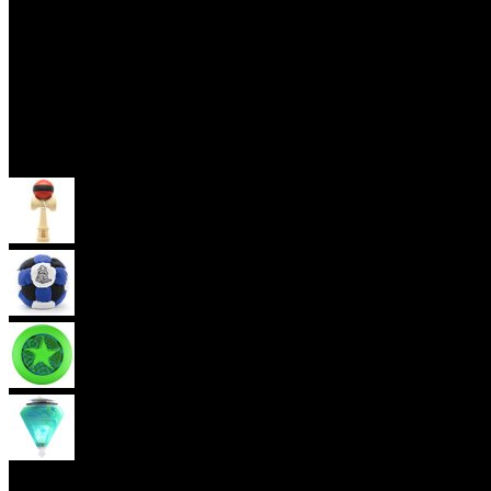
Skill Toys
Kendama
Footbag
Frisbee
Spin Top