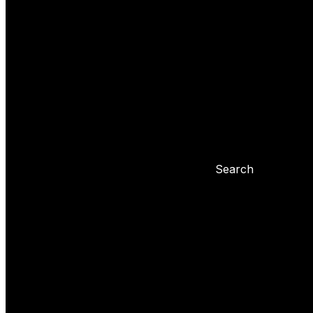
Yoyo tricks
Basic tricks
Yoyo settings
Basic info about yoyo
Yoyo maintenance
Problems with 
Blog
Search