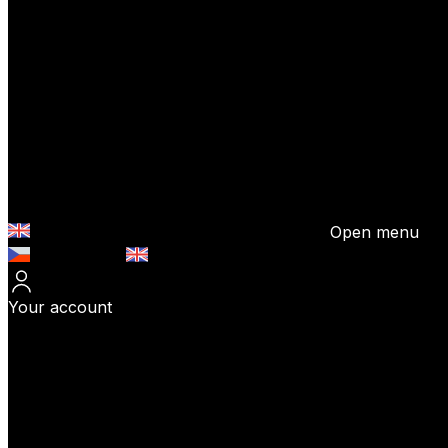
Open menu
Česky (CZK)
English (EUR)
Your account