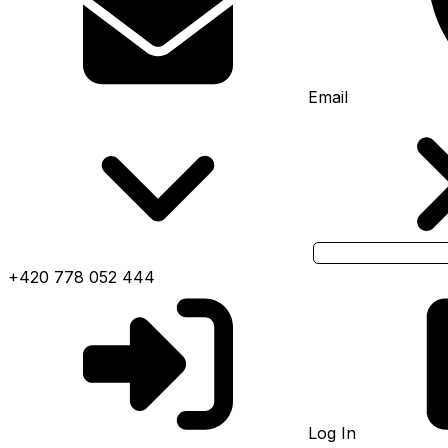
Email
+420 778 052 444
Log In