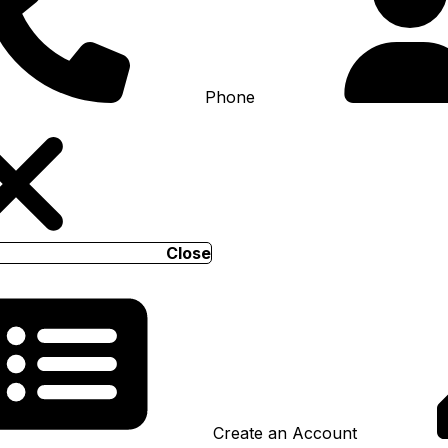
Phone
Close
Create an Account