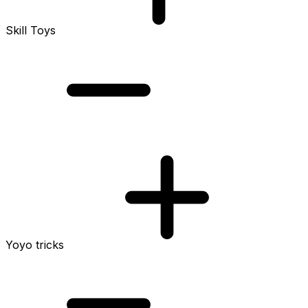
Skill Toys
Yoyo tricks