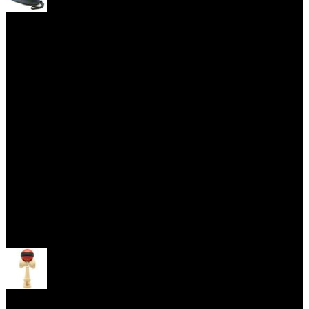
Yoyo Cases
Skill Toys
Open menu
Kendama