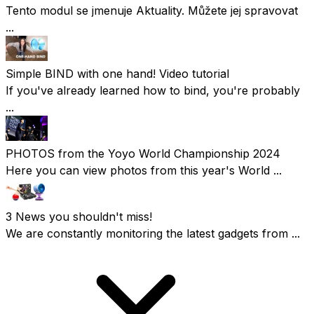
Tento modul se jmenuje Aktuality. Můžete jej spravovat
...
Simple BIND with one hand! Video tutorial
If you've already learned how to bind, you're probably
...
PHOTOS from the Yoyo World Championship 2024
Here you can view photos from this year's World ...
3 News you shouldn't miss!
We are constantly monitoring the latest gadgets from ...