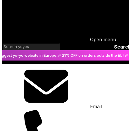
Open menu
Search
t yo-yo website in Europe.
🎉 21% OFF on orders outside the EU! 🎉
The bi
Email