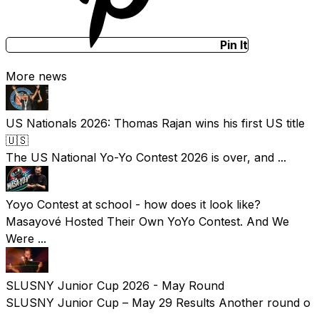
Pin It
More news
US Nationals 2026: Thomas Rajan wins his first US title
🇺🇸
The US National Yo-Yo Contest 2026 is over, and ...
Yoyo Contest at school - how does it look like?
Masayové Hosted Their Own YoYo Contest. And We
Were ...
SLUSNY Junior Cup 2026 - May Round
SLUSNY Junior Cup – May 29 Results Another round o