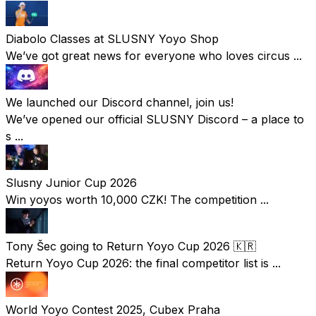
Diabolo Classes at SLUSNY Yoyo Shop
We’ve got great news for everyone who loves circus ...
We launched our Discord channel, join us!
We’ve opened our official SLUSNY Discord – a place to
s ...
Slusny Junior Cup 2026
Win yoyos worth 10,000 CZK! The competition ...
Tony Šec going to Return Yoyo Cup 2026 🇰🇷
Return Yoyo Cup 2026: the final competitor list is ...
World Yoyo Contest 2025, Cubex Praha