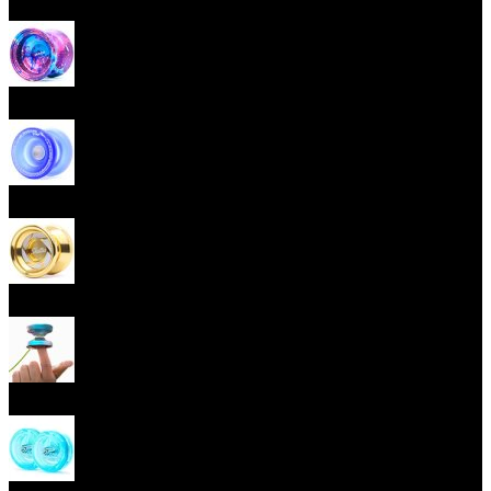
Beginner Yoyos (responsive)
Advanced Yoyos (unresponsive)
Plastic Yoyos
Metal Yoyos
Finger spin Yoyos