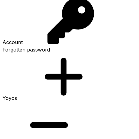
Account
Forgotten password
Yoyos