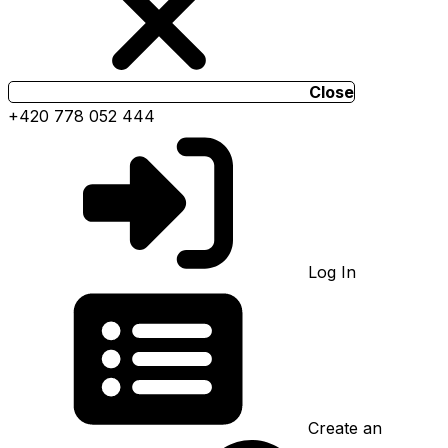
Close
+420 778 052 444
Log In
Create an