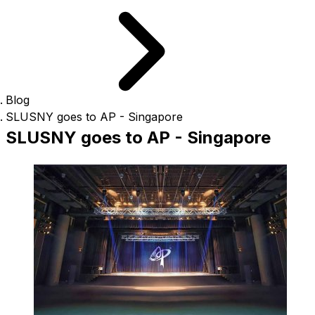
Blog
SLUSNY goes to AP - Singapore
SLUSNY goes to AP - Singapore