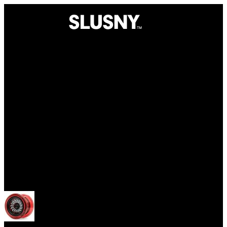
Yoyos
Open menu