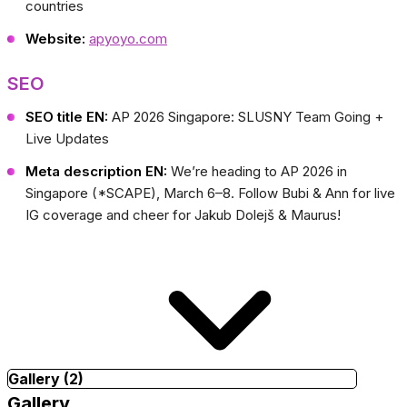
countries
Website:
apyoyo.com
SEO
SEO title EN:
AP 2026 Singapore: SLUSNY Team Going +
Live Updates
Meta description EN:
We’re heading to AP 2026 in
Singapore (*SCAPE), March 6–8. Follow Bubi & Ann for live
IG coverage and cheer for Jakub Dolejš & Maurus!
Gallery (2)
Gallery