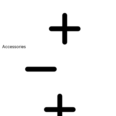
Accessories