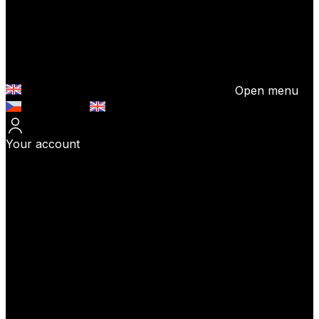
Open menu
Česky (CZK)
English (EUR)
Your account
Log In