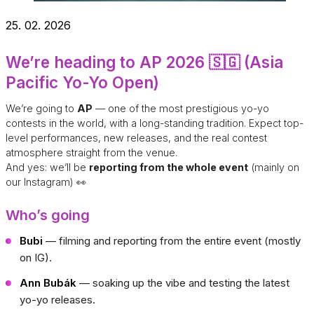
25. 02. 2026
We’re heading to AP 2026 🇸🇬 (Asia
Pacific Yo-Yo Open)
We’re going to
AP
— one of the most prestigious yo-yo
contests in the world, with a long-standing tradition. Expect top-
level performances, new releases, and the real contest
atmosphere straight from the venue.
And yes: we’ll be
reporting from the whole event
(mainly on
our Instagram) 👀
Who’s going
Bubi
— filming and reporting from the entire event (mostly
on IG).
Ann Bubák
— soaking up the vibe and testing the latest
yo-yo releases.