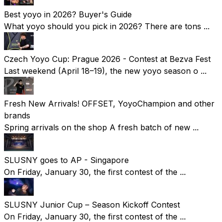
Best yoyo in 2026? Buyer's Guide
What yoyo should you pick in 2026? There are tons ...
Czech Yoyo Cup: Prague 2026 - Contest at Bezva Fest
Last weekend (April 18–19), the new yoyo season o ...
Fresh New Arrivals! OFFSET, YoyoChampion and other
brands
Spring arrivals on the shop A fresh batch of new ...
SLUSNY goes to AP - Singapore
On Friday, January 30, the first contest of the ...
SLUSNY Junior Cup – Season Kickoff Contest
On Friday, January 30, the first contest of the ...