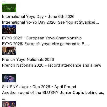
...
International Yoyo Day - June 6th 2026
International Yo-Yo Day 2026: See You at Štvanice! ...
EYYC 2026 - European Yoyo Championship
EYYC 2026: Europe’s yoyo elite gathered in B ...
French Yoyo Nationals 2026
French Nationals 2026 – record attendance and a new
...
SLUSNY Junior Cup 2026 - April Round
Another round of the SLUSNY Junior Cup is behind us,
...