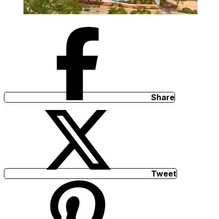
Share
Tweet