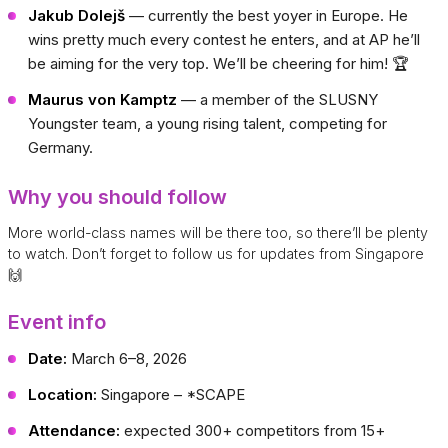
Jakub Dolejš
— currently the best yoyer in Europe. He
wins pretty much every contest he enters, and at AP he’ll
be aiming for the very top. We’ll be cheering for him! 🏆
Maurus von Kamptz
— a member of the SLUSNY
Youngster team, a young rising talent, competing for
Germany.
Why you should follow
More world-class names will be there too, so there’ll be plenty
to watch. Don’t forget to follow us for updates from Singapore
🙌
Event info
Date:
March 6–8, 2026
Location:
Singapore – *SCAPE
Attendance:
expected 300+ competitors from 15+