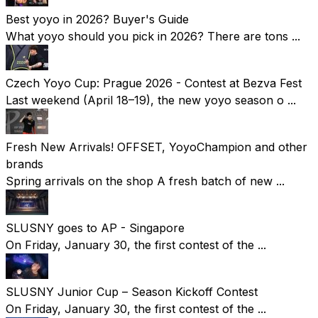
Best yoyo in 2026? Buyer's Guide
What yoyo should you pick in 2026? There are tons ...
Czech Yoyo Cup: Prague 2026 - Contest at Bezva Fest
Last weekend (April 18–19), the new yoyo season o ...
Fresh New Arrivals! OFFSET, YoyoChampion and other
brands
Spring arrivals on the shop A fresh batch of new ...
SLUSNY goes to AP - Singapore
On Friday, January 30, the first contest of the ...
SLUSNY Junior Cup – Season Kickoff Contest
On Friday, January 30, the first contest of the ...