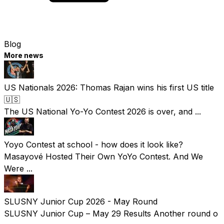
Blog
More news
US Nationals 2026: Thomas Rajan wins his first US title
🇺🇸
The US National Yo-Yo Contest 2026 is over, and ...
Yoyo Contest at school - how does it look like?
Masayové Hosted Their Own YoYo Contest. And We
Were ...
SLUSNY Junior Cup 2026 - May Round
SLUSNY Junior Cup – May 29 Results Another round o