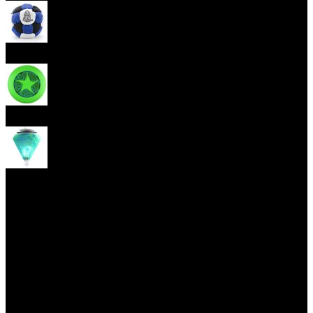
Footbag
Frisbee
Spin Top
Yoyo tricks