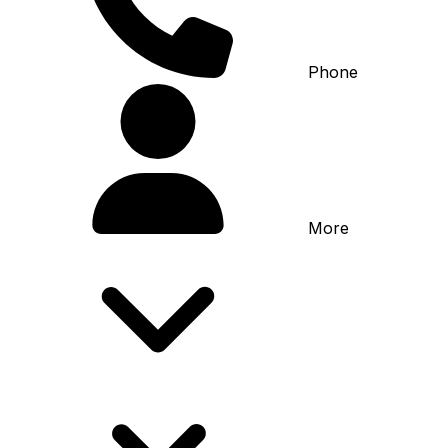
Phone
More