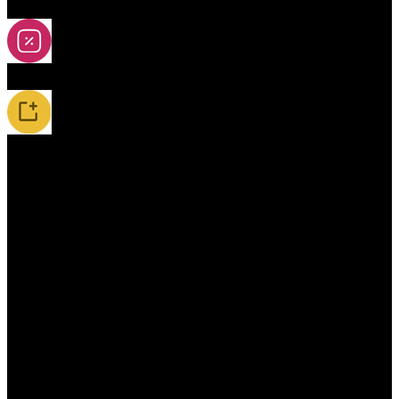
2A-5A Yoyos
Special Offers
New Releases / Restocks
Accessories