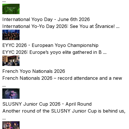
...
International Yoyo Day - June 6th 2026
International Yo-Yo Day 2026: See You at Štvanice! ...
EYYC 2026 - European Yoyo Championship
EYYC 2026: Europe’s yoyo elite gathered in B ...
French Yoyo Nationals 2026
French Nationals 2026 – record attendance and a new
...
SLUSNY Junior Cup 2026 - April Round
Another round of the SLUSNY Junior Cup is behind us,
...