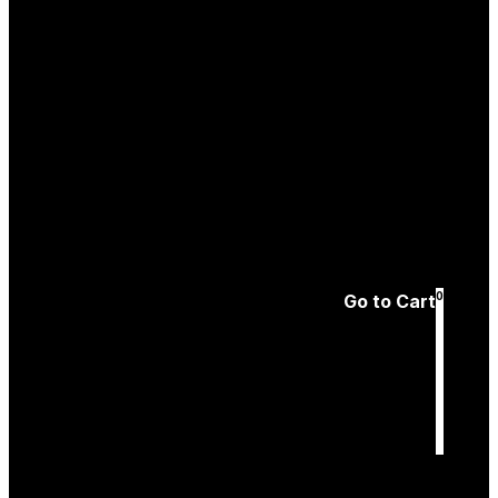
Create an
Account
Forgotten password
0
Go to Cart
Cart
is empty