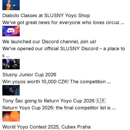
Diabolo Classes at SLUSNY Yoyo Shop
We’ve got great news for everyone who loves circus ...
We launched our Discord channel, join us!
We’ve opened our official SLUSNY Discord – a place to
s ...
Slusny Junior Cup 2026
Win yoyos worth 10,000 CZK! The competition ...
Tony Šec going to Return Yoyo Cup 2026 🇰🇷
Return Yoyo Cup 2026: the final competitor list is ...
World Yoyo Contest 2025, Cubex Praha