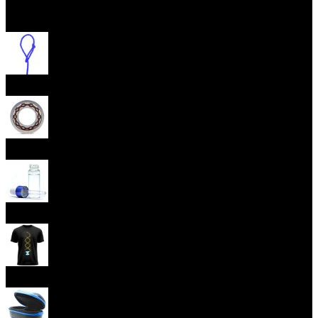
Open menu
Yoyo Strings
Yoyo Bearings
Lubes
Yoyo Apparel