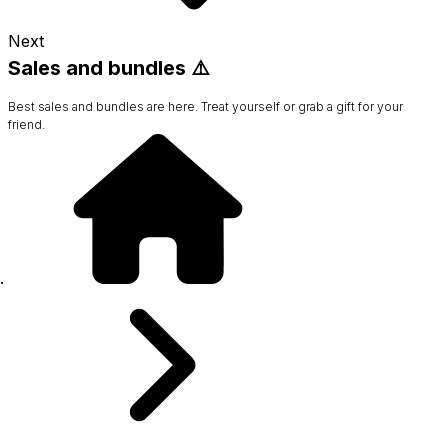
Next
Sales and bundles ⚠️
Best sales and bundles are here. Treat yourself or grab a gift for your
friend.