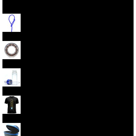
Open menu
Yoyo Strings
Yoyo Bearings
Lubes
Yoyo Apparel