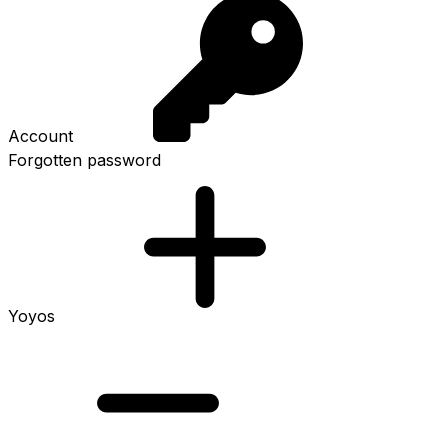
Account
Forgotten password
Yoyos