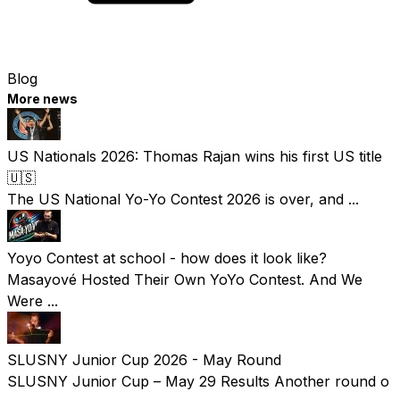
Blog
More news
US Nationals 2026: Thomas Rajan wins his first US title
🇺🇸
The US National Yo-Yo Contest 2026 is over, and ...
Yoyo Contest at school - how does it look like?
Masayové Hosted Their Own YoYo Contest. And We
Were ...
SLUSNY Junior Cup 2026 - May Round
SLUSNY Junior Cup – May 29 Results Another round o