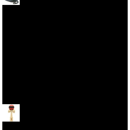
Yoyo Cases
Skill Toys
Open menu
Kendama