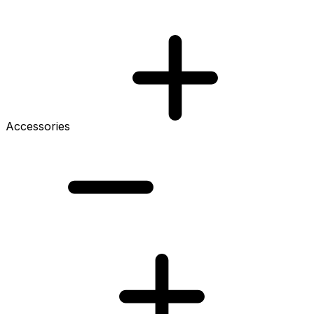
Accessories