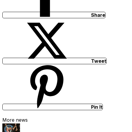
Share
Tweet
Pin It
More news