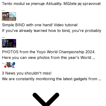
Tento modul se jmenuje Aktuality. Můžete jej spravovat
...
Simple BIND with one hand! Video tutorial
If you've already learned how to bind, you're probably
...
PHOTOS from the Yoyo World Championship 2024
Here you can view photos from this year's World ...
3 News you shouldn't miss!
We are constantly monitoring the latest gadgets from ...