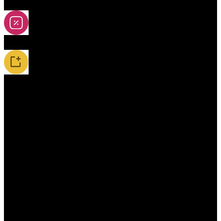
2A-5A Yoyos
Special Offers
New Releases / Restocks
Accessories