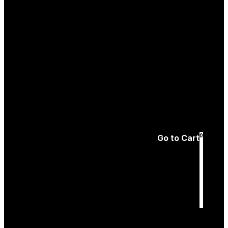
Create an
Account
Forgotten password
0
Go to Cart
Cart
is empty