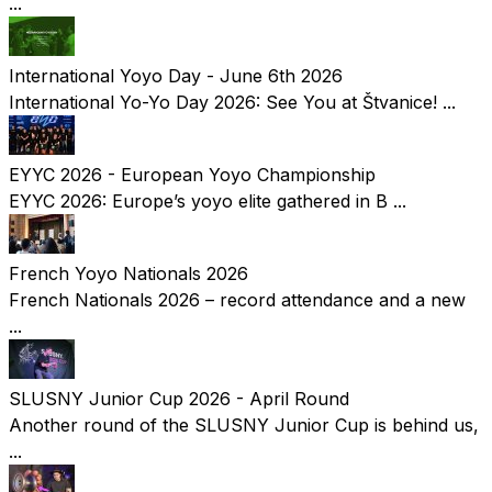
...
International Yoyo Day - June 6th 2026
International Yo-Yo Day 2026: See You at Štvanice! ...
EYYC 2026 - European Yoyo Championship
EYYC 2026: Europe’s yoyo elite gathered in B ...
French Yoyo Nationals 2026
French Nationals 2026 – record attendance and a new
...
SLUSNY Junior Cup 2026 - April Round
Another round of the SLUSNY Junior Cup is behind us,
...