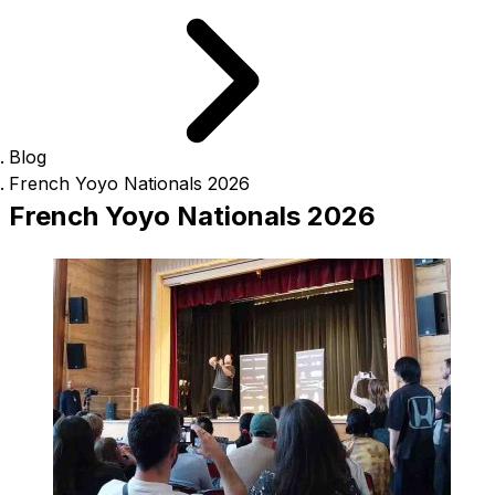
Blog
French Yoyo Nationals 2026
French Yoyo Nationals 2026