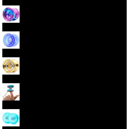
Beginner Yoyos (responsive)
Advanced Yoyos (unresponsive)
Plastic Yoyos
Metal Yoyos
Finger spin Yoyos