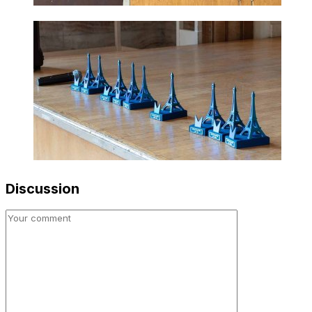
Discussion