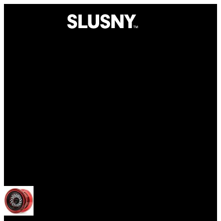
Yoyos
Open menu