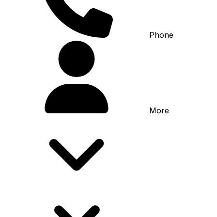
Phone
More