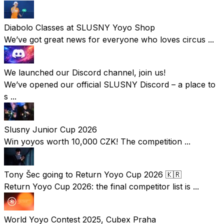
Diabolo Classes at SLUSNY Yoyo Shop
We’ve got great news for everyone who loves circus ...
We launched our Discord channel, join us!
We’ve opened our official SLUSNY Discord – a place to
s ...
Slusny Junior Cup 2026
Win yoyos worth 10,000 CZK! The competition ...
Tony Šec going to Return Yoyo Cup 2026 🇰🇷
Return Yoyo Cup 2026: the final competitor list is ...
World Yoyo Contest 2025, Cubex Praha