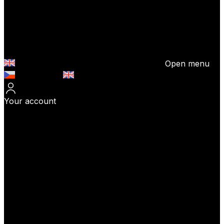
Open menu
Česky (CZK)
English (EUR)
Your account
Log In