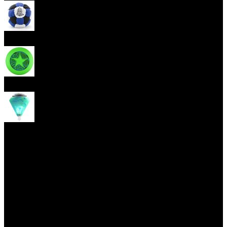
Footbag
Frisbee
Spin Top
Yoyo tricks