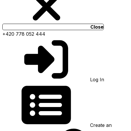
Close
+420 778 052 444
Log In
Create an