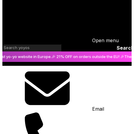
Open menu
Search
-yo website in Europe.
🎉 21% OFF on orders outside the EU! 🎉
The bigges
Email