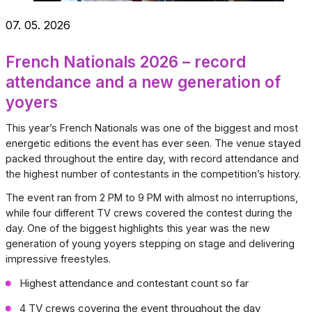
07. 05. 2026
French Nationals 2026 – record
attendance and a new generation of
yoyers
This year’s French Nationals was one of the biggest and most
energetic editions the event has ever seen. The venue stayed
packed throughout the entire day, with record attendance and
the highest number of contestants in the competition’s history.
The event ran from 2 PM to 9 PM with almost no interruptions,
while four different TV crews covered the contest during the
day. One of the biggest highlights this year was the new
generation of young yoyers stepping on stage and delivering
impressive freestyles.
Highest attendance and contestant count so far
4 TV crews covering the event throughout the day