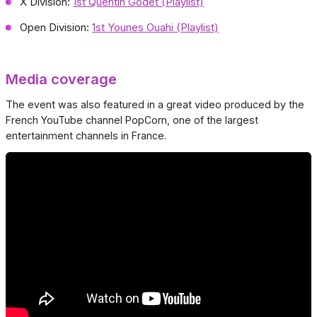
X Division:
1st Quentin Godet (Playlist)
Open Division:
1st Younes Ouahi (Playlist)
Media coverage
The event was also featured in a great video produced by the
French YouTube channel PopCorn, one of the largest
entertainment channels in France.