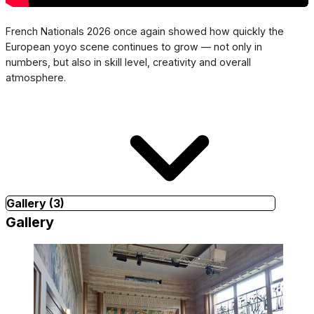
French Nationals 2026 once again showed how quickly the
European yoyo scene continues to grow — not only in
numbers, but also in skill level, creativity and overall
atmosphere.
Gallery (3)
Gallery