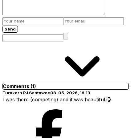
Send
Comments (1)
Turakorn PJ Santawee
08. 05. 2026, 16:13
I was there (competing) and it was beautiful.🥲