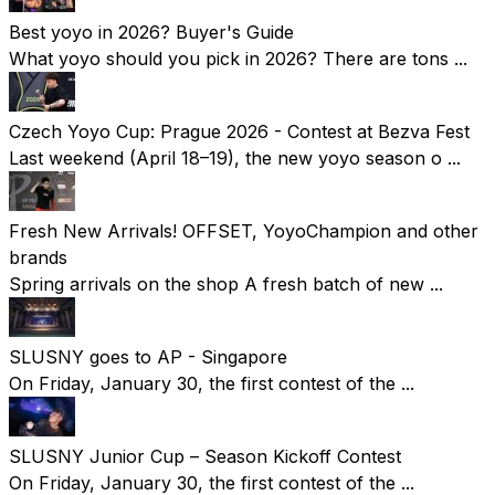
Best yoyo in 2026? Buyer's Guide
What yoyo should you pick in 2026? There are tons ...
Czech Yoyo Cup: Prague 2026 - Contest at Bezva Fest
Last weekend (April 18–19), the new yoyo season o ...
Fresh New Arrivals! OFFSET, YoyoChampion and other
brands
Spring arrivals on the shop A fresh batch of new ...
SLUSNY goes to AP - Singapore
On Friday, January 30, the first contest of the ...
SLUSNY Junior Cup – Season Kickoff Contest
On Friday, January 30, the first contest of the ...