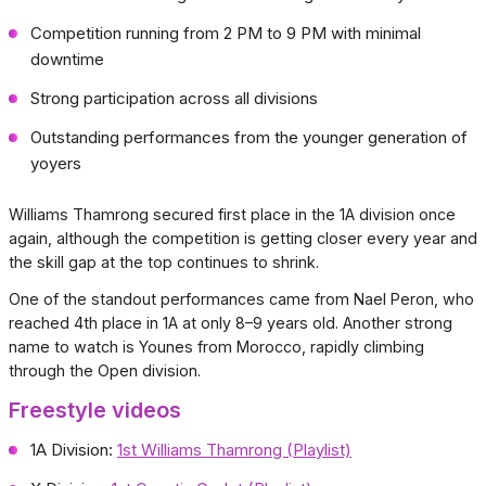
Competition running from 2 PM to 9 PM with minimal
downtime
Strong participation across all divisions
Outstanding performances from the younger generation of
yoyers
Williams Thamrong secured first place in the 1A division once
again, although the competition is getting closer every year and
the skill gap at the top continues to shrink.
One of the standout performances came from Nael Peron, who
reached 4th place in 1A at only 8–9 years old. Another strong
name to watch is Younes from Morocco, rapidly climbing
through the Open division.
Freestyle videos
1A Division:
1st Williams Thamrong (Playlist)