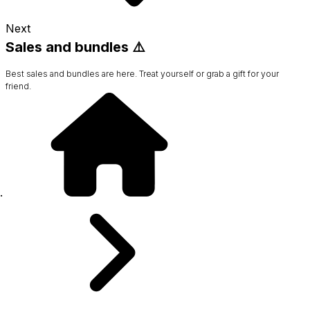
Next
Sales and bundles ⚠️
Best sales and bundles are here. Treat yourself or grab a gift for your
friend.