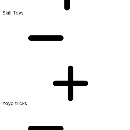
Skill Toys
Yoyo tricks