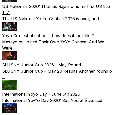
US Nationals 2026: Thomas Rajan wins his first US title
🇺🇸
The US National Yo-Yo Contest 2026 is over, and ...
Yoyo Contest at school - how does it look like?
Masayové Hosted Their Own YoYo Contest. And We
Were ...
SLUSNY Junior Cup 2026 - May Round
SLUSNY Junior Cup – May 29 Results Another round o
...
International Yoyo Day - June 6th 2026
International Yo-Yo Day 2026: See You at Štvanice! ...