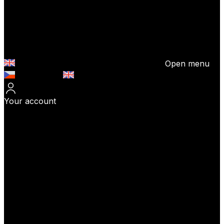
Open menu
Česky (CZK)
English (EUR)
Your account
Log In