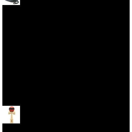
Yoyo Cases
Skill Toys
Open menu
Kendama