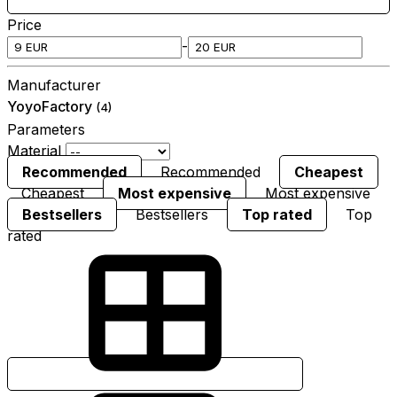
Price
-
Manufacturer
YoyoFactory
(4)
Parameters
Material
Recommended
Recommended
Cheapest
Cheapest
Most expensive
Most expensive
Bestsellers
Bestsellers
Top rated
Top
rated