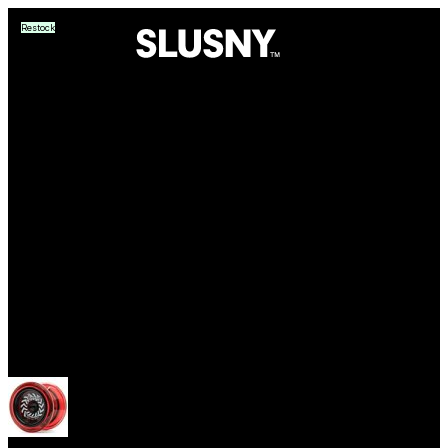
Restock
Yoyos
Open menu