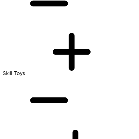
Skill Toys