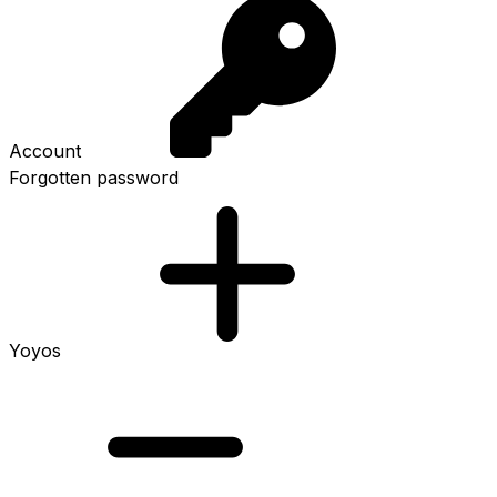
Account
Forgotten password
Yoyos