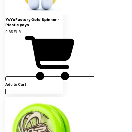
YoYoFactory Gold Spinner -
Plastic yoyo
9,85 EUR
Add to Cart