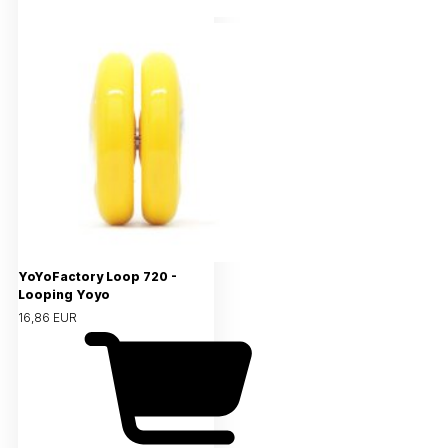
YoYoFactory Loop 720 -
Looping Yoyo
16,86 EUR