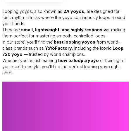
Looping yoyos, also known as
2A yoyos
, are designed for
fast, rhythmic tricks where the yoyo continuously loops around
your hands.
They are
small, lightweight, and highly responsive
, making
them perfect for mastering smooth, controlled loops.
In our store, you’ll find the
best looping yoyos
from world-
class brands such as
YoYoFactory
, including the iconic
Loop
720 yoyo
— trusted by world champions.
Whether you’re just learning
how to loop a yoyo
or training for
your next freestyle, you’ll find the perfect looping yoyo right
here.