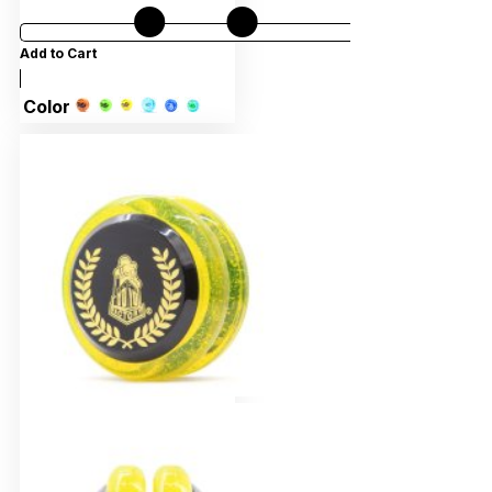
Add to Cart
Color