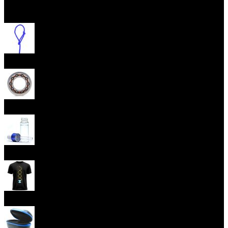
Open menu
Yoyo Strings
Yoyo Bearings
Lubes
Yoyo Apparel