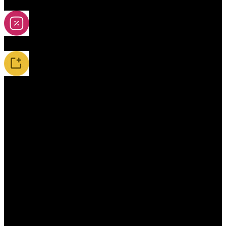
2A-5A Yoyos
Special Offers
New Releases / Restocks
Accessories