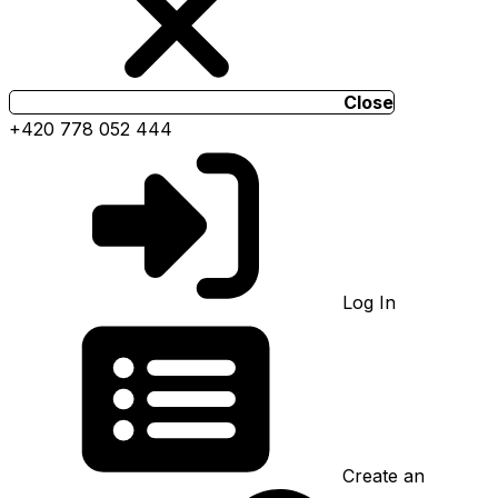
Close
+420 778 052 444
Log In
Create an