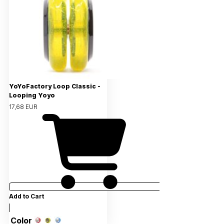
YoYoFactory Loop Classic -
Looping Yoyo
17,68 EUR
Add to Cart
Color