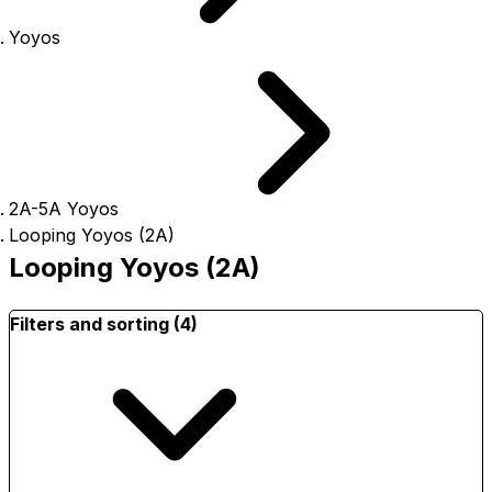
Yoyos
2A-5A Yoyos
Looping Yoyos (2A)
Looping Yoyos (2A)
Filters and sorting (4)