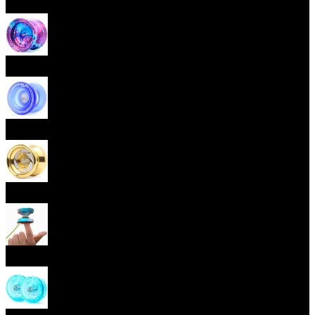
Beginner Yoyos (responsive)
Advanced Yoyos (unresponsive)
Plastic Yoyos
Metal Yoyos
Finger spin Yoyos