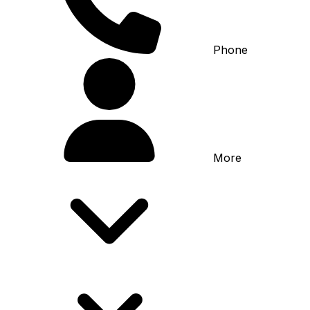
Phone
More