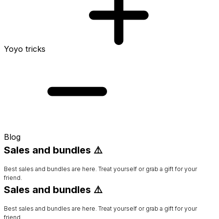
Yoyo tricks
Blog
Sales and bundles ⚠️
Best sales and bundles are here. Treat yourself or grab a gift for your
friend.
Sales and bundles ⚠️
Best sales and bundles are here. Treat yourself or grab a gift for your
friend.