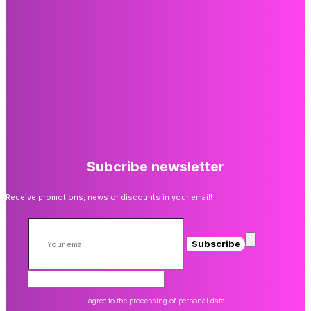
Subcribe newsletter
Receive promotions, news or discounts in your email!
Subscribe
I agree to the processing of personal data.