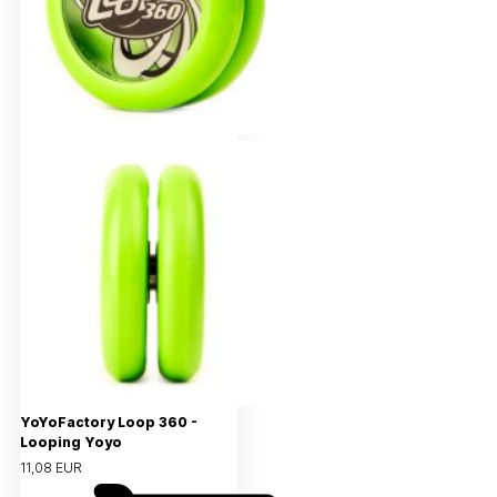
YoYoFactory Loop 360 -
Looping Yoyo
11,08 EUR