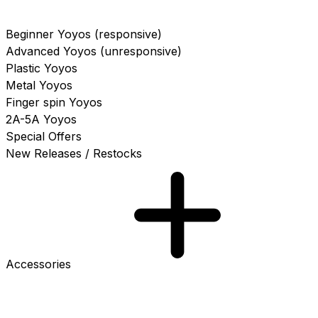
Beginner Yoyos (responsive)
Advanced Yoyos (unresponsive)
Plastic Yoyos
Metal Yoyos
Finger spin Yoyos
2A-5A Yoyos
Special Offers
New Releases / Restocks
Accessories