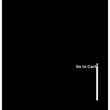
Create an
Account
Forgotten password
0
Go to Cart
Cart
is empty