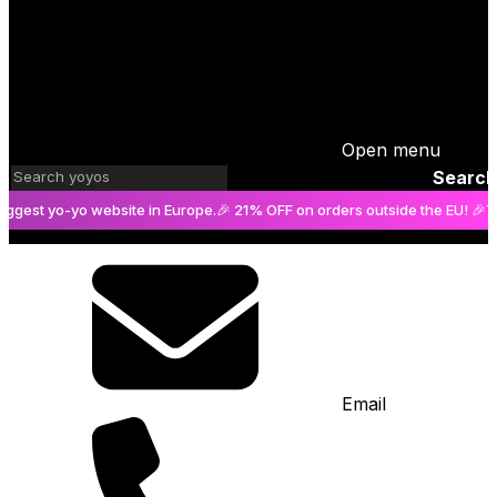
Open menu
Search
t yo-yo website in Europe.
🎉 21% OFF on orders outside the EU! 🎉
The bi
Email