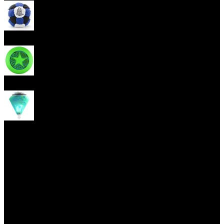
Footbag
Frisbee
Spin Top
Yoyo tricks