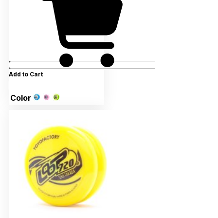
Add to Cart
Color