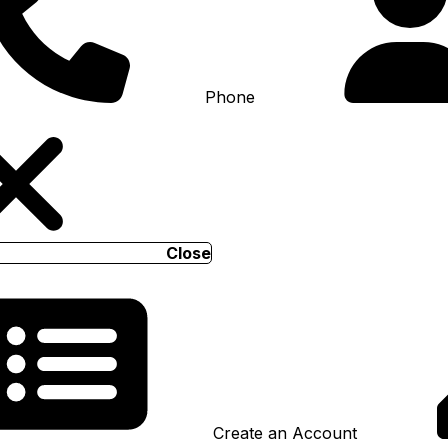
Phone
Close
Create an Account