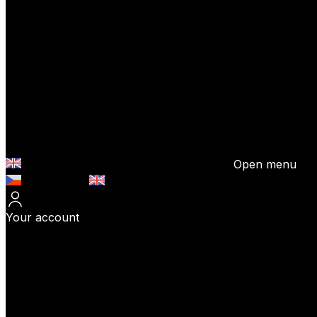
Open menu
Česky (CZK)
English (EUR)
Your account