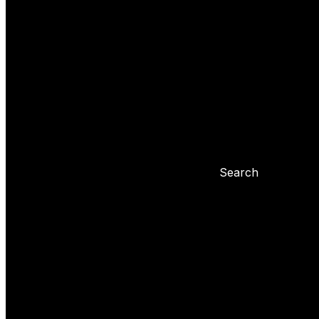
Yoyo tricks
Basic tricks
Yoyo settings
Basic info about yoyo
Yoyo maintenance
Problems with 
Blog
Search