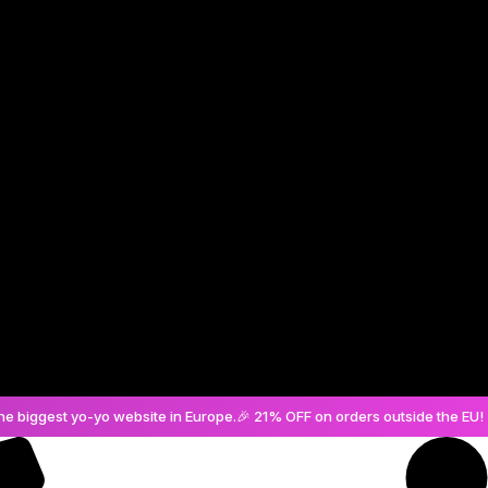
Create an Account
he biggest yo-yo website in Europe.
🎉 21% OFF on orders outside the EU! 