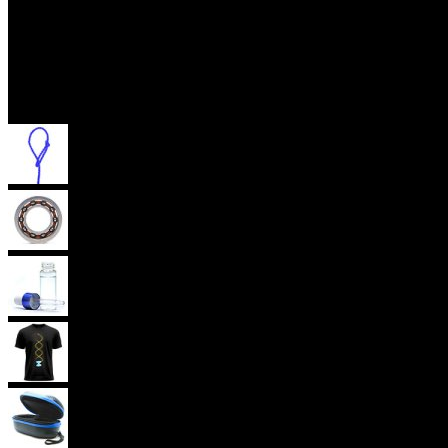
Accessories
Yoyo Strings
Yoyo Bearings
Lubes
Yoyo Apparel
Yoyo Cases