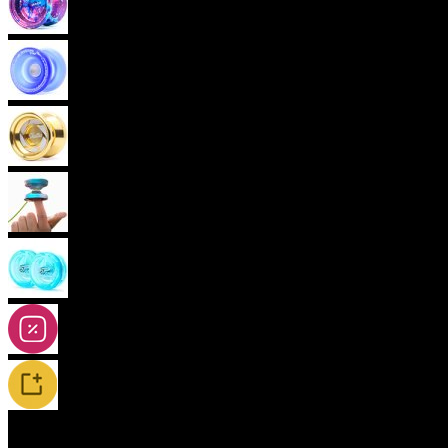
Advanced Yoyos (unresponsive)
Plastic Yoyos
Metal Yoyos
Finger spin Yoyos
2A-5A Yoyos
Special Offers
New Releases / Restocks