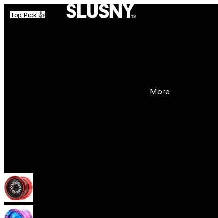
Top Pick 👍
More
Yoyos
Beginner Yoyos (responsive)