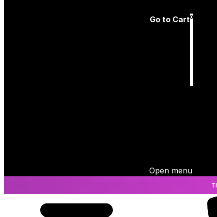
Log In
0
Go to Cart
Cart
is empty
Open menu
T