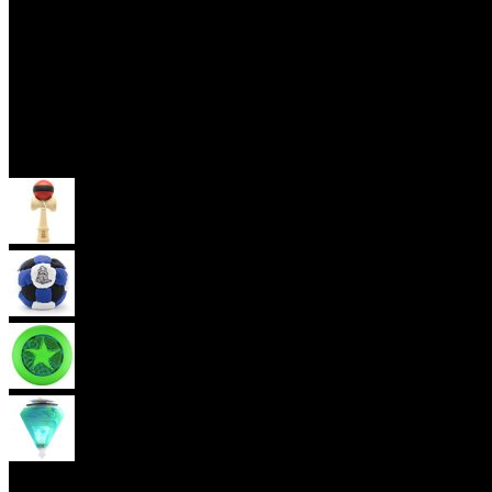
Skill Toys
Kendama
Footbag
Frisbee
Spin Top