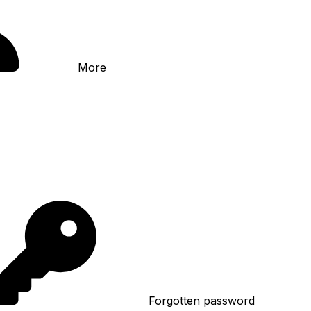
More
Forgotten password