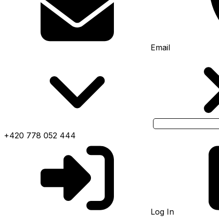
Email
+420 778 052 444
Log In