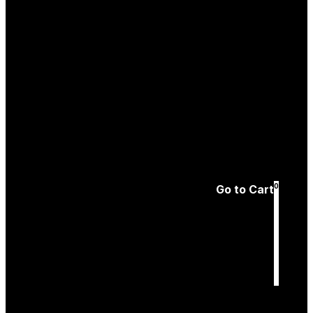
Create an
Account
Forgotten password
0
Go to Cart
Cart
is empty