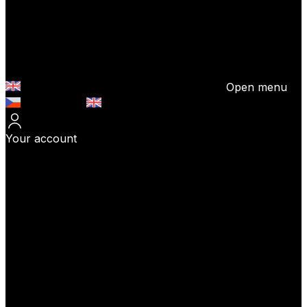
Open menu
Česky (CZK)
English (EUR)
Your account
Log In