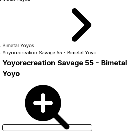
Bimetal Yoyos
Yoyorecreation Savage 55 - Bimetal Yoyo
Yoyorecreation Savage 55 - Bimetal
Yoyo