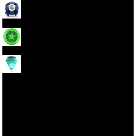
Footbag
Frisbee
Spin Top
Yoyo tricks