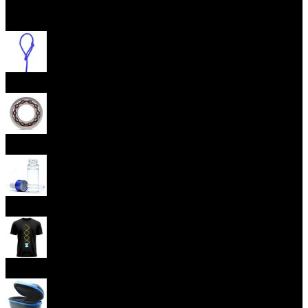
Open menu
Yoyo Strings
Yoyo Bearings
Lubes
Yoyo Apparel