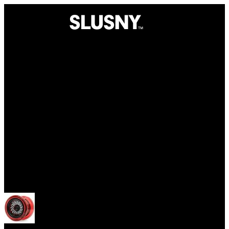
Yoyos
Open menu