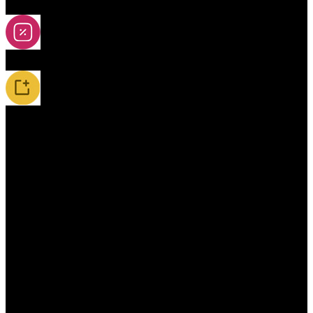
2A-5A Yoyos
Special Offers
New Releases / Restocks
Accessories