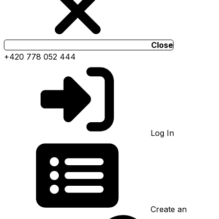
Close
+420 778 052 444
Log In
Create an