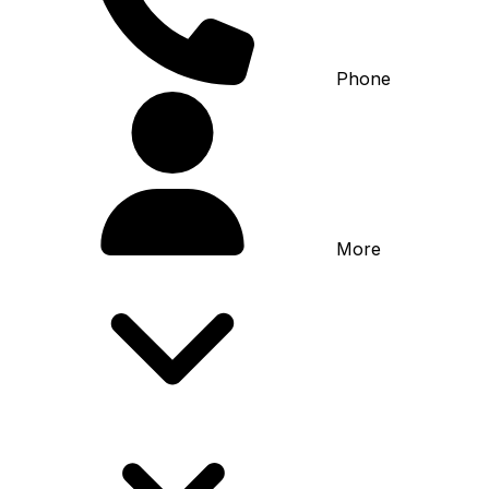
Phone
More