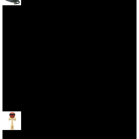
Yoyo Cases
Skill Toys
Open menu
Kendama