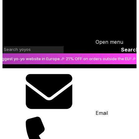
Open menu
Search
 yo-yo website in Europe.
🎉 21% OFF on orders outside the EU! 🎉
The big
Email