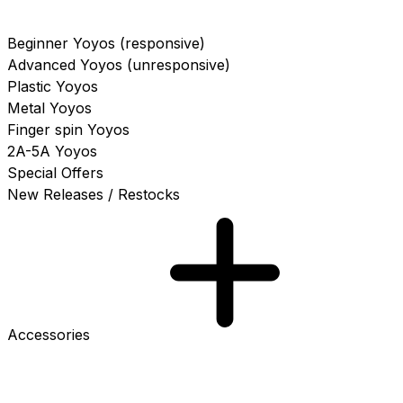
Beginner Yoyos (responsive)
Advanced Yoyos (unresponsive)
Plastic Yoyos
Metal Yoyos
Finger spin Yoyos
2A-5A Yoyos
Special Offers
New Releases / Restocks
Accessories