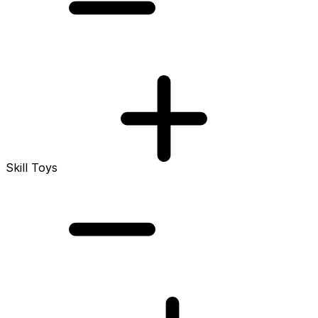
Skill Toys