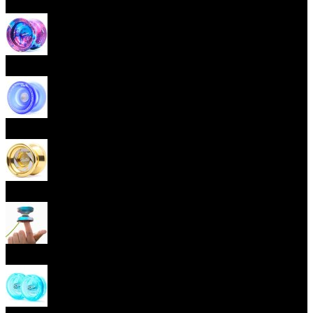
Beginner Yoyos (responsive)
Advanced Yoyos (unresponsive)
Plastic Yoyos
Metal Yoyos
Finger spin Yoyos