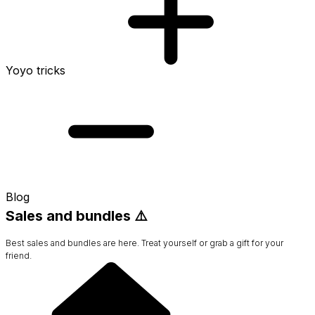
Yoyo tricks
Blog
Sales and bundles ⚠️
Best sales and bundles are here. Treat yourself or grab a gift for your
friend.