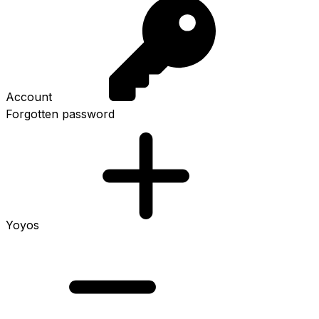
Account
Forgotten password
Yoyos