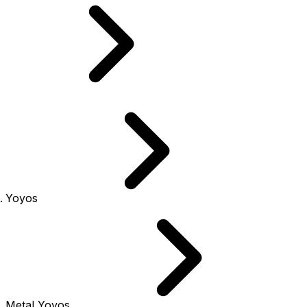
Yoyos
Metal Yoyos