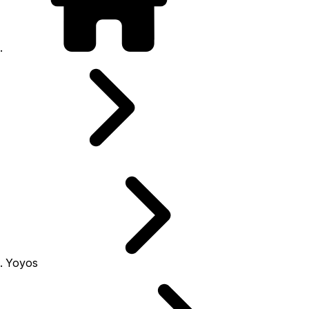
Yoyos