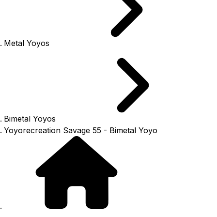
Metal Yoyos
Bimetal Yoyos
Yoyorecreation Savage 55 - Bimetal Yoyo